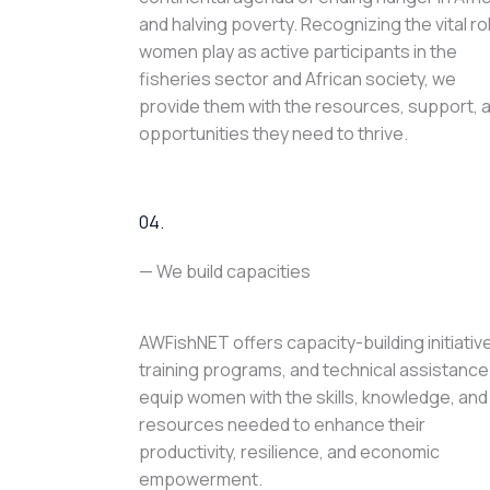
and halving poverty. Recognizing the vital ro
women play as active participants in the
fisheries sector and African society, we
provide them with the resources, support, 
opportunities they need to thrive.
04.
— We build capacities
AWFishNET offers capacity-building initiativ
training programs, and technical assistance
equip women with the skills, knowledge, and
resources needed to enhance their
productivity, resilience, and economic
empowerment.