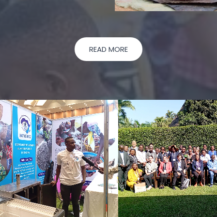
READ MORE