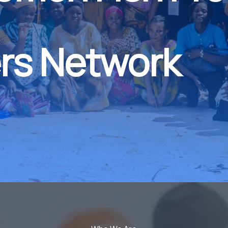
rs Network