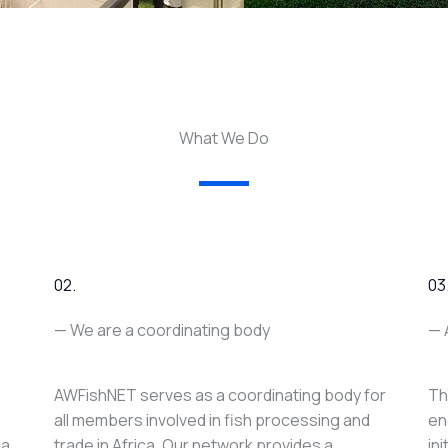
What We Do
02.
03
— We are a coordinating body
— 
AWFishNET serves as a coordinating body for
Th
all members involved in fish processing and
en
ca
trade in Africa. Our network provides a
in