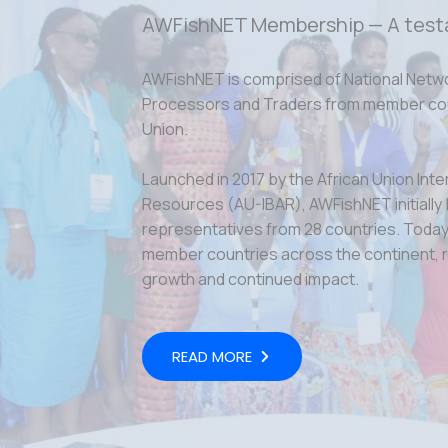
AWFishNET Membership — A test
AWFishNET is comprised of National Netw
Processors and Traders from member coun
Union.
Launched in 2017 by the African Union Inte
Resources (AU-IBAR), AWFishNET initially
representatives from 28 countries. Today,
member countries across the continent, r
growth and continued impact.
READ MORE