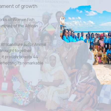
ament of growth
orks of Women Fish
tries of the African
rAfrican Bureau for Animal
 brought together
 it proudly boasts 44
eflecting its remarkable