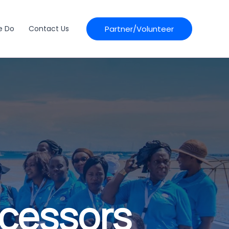
Partner/Volunteer
e Do
Contact Us
ocessors