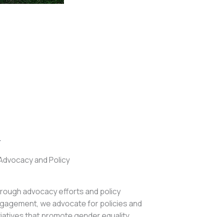
.
Advocacy and Policy
rough advocacy efforts and policy
gagement, we advocate for policies and
itiatives that promote gender equality,