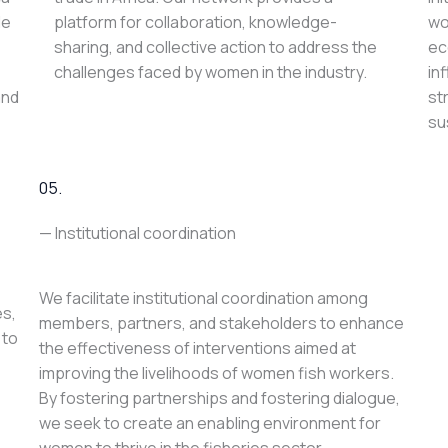
le
platform for collaboration, knowledge-
wo
sharing, and collective action to address the
ec
challenges faced by women in the industry.
in
and
st
su
05.
— Institutional coordination
We facilitate institutional coordination among
es,
members, partners, and stakeholders to enhance
 to
the effectiveness of interventions aimed at
improving the livelihoods of women fish workers.
By fostering partnerships and fostering dialogue,
we seek to create an enabling environment for
women to thrive in the fisheries sector.