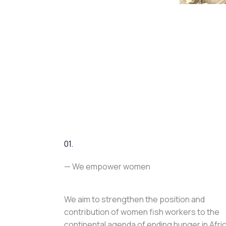
01.
— We empower women
We aim to strengthen the position and
contribution of women fish workers to the
continental agenda of ending hunger in Afri