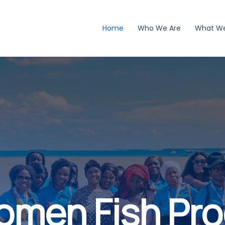
Home
Who We Are
What W
omen Fish Pr