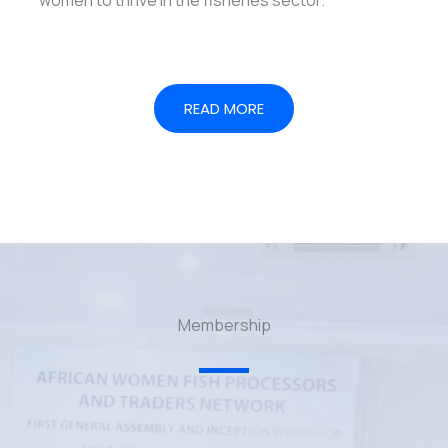
READ MORE
Membership