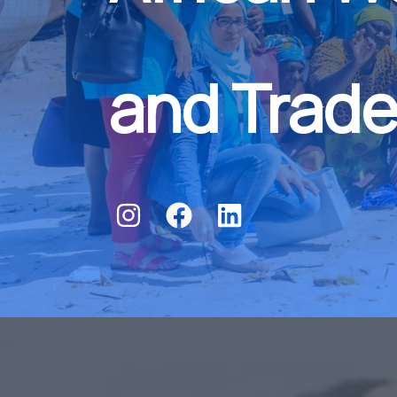
and Trade