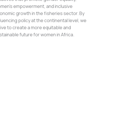
men’s empowerment, and inclusive
onomic growth in the fisheries sector. By
fluencing policy at the continental level, we
rive to create a more equitable and
stainable future for women in Africa.