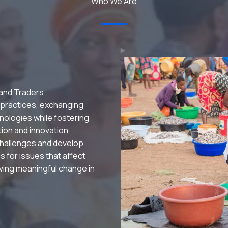
Who We Are
 and Traders
 practices, exchanging
nologies while fostering
ation and innovation,
hallenges and develop
s for issues that affect
riving meaningful change in