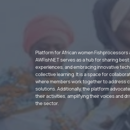
Platform for African women Fishprocessors
AWFishNET serves as a hub for sharing best
experiences, and embracing innovative tech
collective learning. It is a space for collabor
where members work together to address c
solutions. Additionally, the platform advocate
their activities, amplifying their voices and d
the sector.