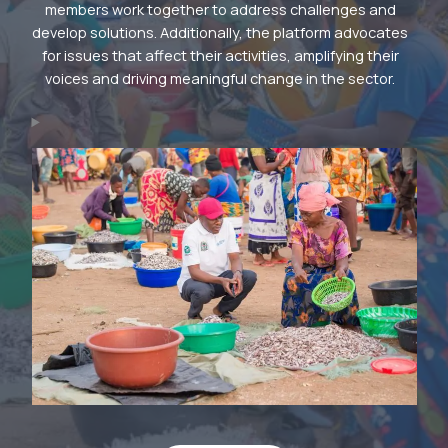
members work together to address challenges and
develop solutions. Additionally, the platform advocates
for issues that affect their activities, amplifying their
voices and driving meaningful change in the sector.