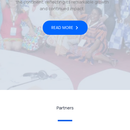
the continent, reflecting its remarkable growth
and continued impact.
READ MORE
Partners