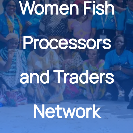
Women Fish
Processors
and Traders
Network