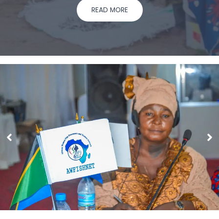
READ MORE