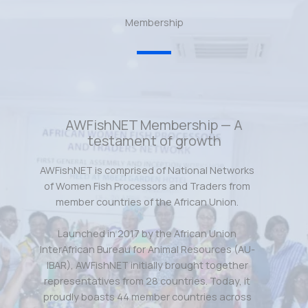
Membership
AWFishNET Membership — A
testament of growth
AWFishNET is comprised of National Networks
of Women Fish Processors and Traders from
member countries of the African Union.
Launched in 2017 by the African Union
InterAfrican Bureau for Animal Resources (AU-
IBAR), AWFishNET initially brought together
representatives from 28 countries. Today, it
proudly boasts 44 member countries across