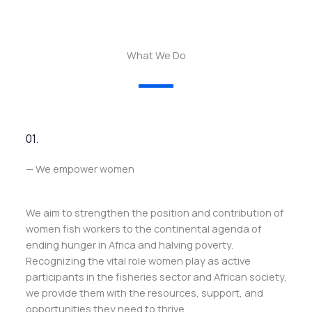
What We Do
01.
— We empower women
We aim to strengthen the position and contribution of
women fish workers to the continental agenda of
ending hunger in Africa and halving poverty.
Recognizing the vital role women play as active
participants in the fisheries sector and African society,
we provide them with the resources, support, and
opportunities they need to thrive.