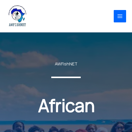
Skip
to
content
AWFishNET
African