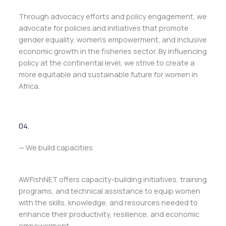
Through advocacy efforts and policy engagement, we
advocate for policies and initiatives that promote
gender equality, women’s empowerment, and inclusive
economic growth in the fisheries sector. By influencing
policy at the continental level, we strive to create a
more equitable and sustainable future for women in
Africa.
04.
— We build capacities
AWFishNET offers capacity-building initiatives, training
programs, and technical assistance to equip women
with the skills, knowledge, and resources needed to
enhance their productivity, resilience, and economic
empowerment.