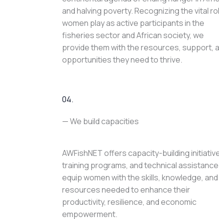
and halving poverty. Recognizing the vital ro
women play as active participants in the
fisheries sector and African society, we
provide them with the resources, support, 
opportunities they need to thrive.
04.
— We build capacities
AWFishNET offers capacity-building initiativ
training programs, and technical assistance
equip women with the skills, knowledge, and
resources needed to enhance their
productivity, resilience, and economic
empowerment.