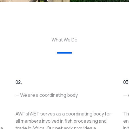
What We Do
02.
03
— We are a coordinating body
— 
AWFishNET serves as a coordinating body for
Th
all members involved in fish processing and
en
ca
trade in Africa. Our network provides a
in