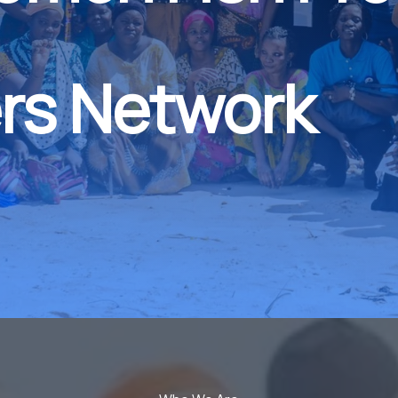
rs Network