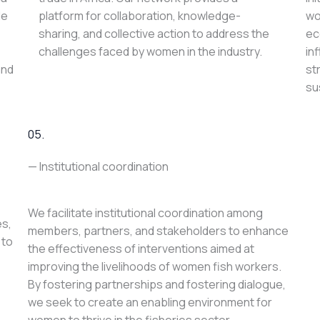
le
platform for collaboration, knowledge-
wo
sharing, and collective action to address the
ec
challenges faced by women in the industry.
in
and
st
su
05.
— Institutional coordination
We facilitate institutional coordination among
es,
members, partners, and stakeholders to enhance
 to
the effectiveness of interventions aimed at
improving the livelihoods of women fish workers.
By fostering partnerships and fostering dialogue,
we seek to create an enabling environment for
women to thrive in the fisheries sector.