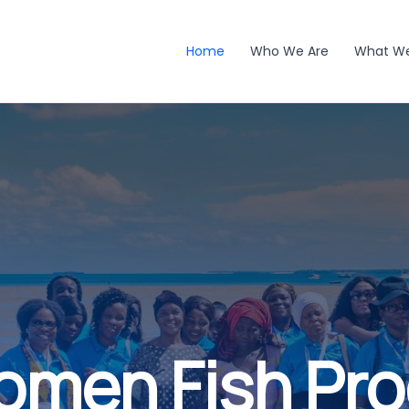
Home
Who We Are
What W
omen Fish Pr