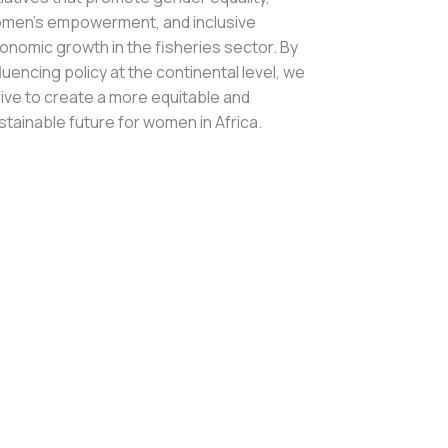
men’s empowerment, and inclusive
onomic growth in the fisheries sector. By
fluencing policy at the continental level, we
rive to create a more equitable and
stainable future for women in Africa.