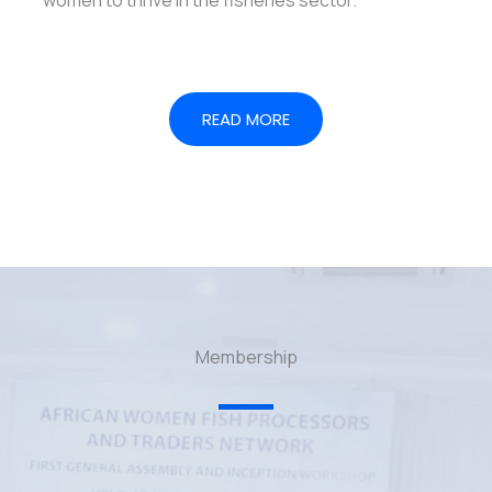
READ MORE
Membership