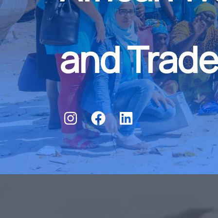
and Trade