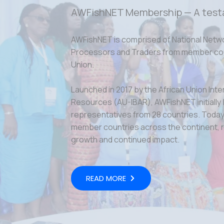
AWFishNET Membership — A test
AWFishNET is comprised of National Netw
Processors and Traders from member coun
Union.
Launched in 2017 by the African Union Inte
Resources (AU-IBAR), AWFishNET initially
representatives from 28 countries. Today,
member countries across the continent, r
growth and continued impact.
READ MORE