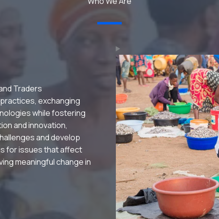
Who We Are
 and Traders
 practices, exchanging
nologies while fostering
ation and innovation,
hallenges and develop
s for issues that affect
riving meaningful change in