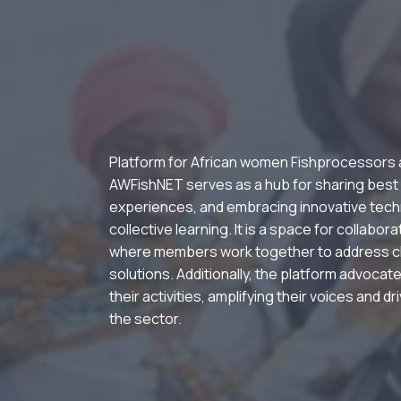
Platform for African women Fishprocessors
AWFishNET serves as a hub for sharing best
experiences, and embracing innovative tech
collective learning. It is a space for collabor
where members work together to address c
solutions. Additionally, the platform advocate
their activities, amplifying their voices and d
the sector.