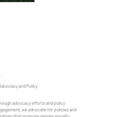
.
Advocacy and Policy
rough advocacy efforts and policy
gagement, we advocate for policies and
itiatives that promote gender equality,