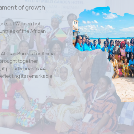
ament of growth
orks of Women Fish
tries of the African
rAfrican Bureau for Animal
 brought together
 it proudly boasts 44
eflecting its remarkable