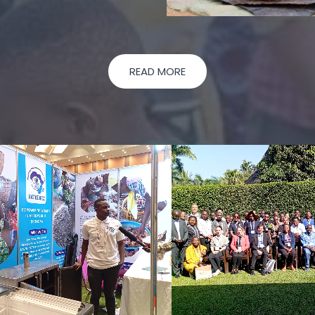
READ MORE