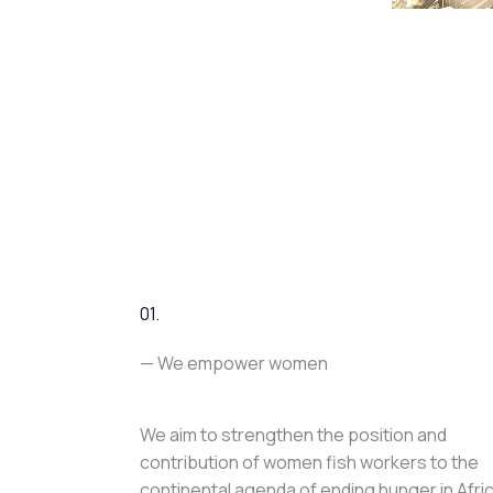
01.
— We empower women
We aim to strengthen the position and
contribution of women fish workers to the
continental agenda of ending hunger in Afri