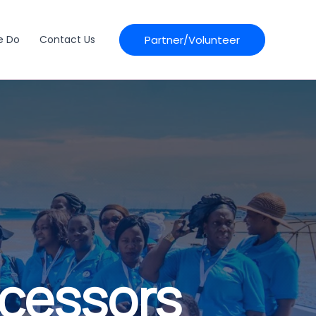
Partner/Volunteer
e Do
Contact Us
ocessors