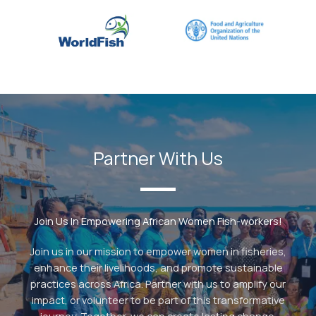
Partner With Us
Join Us In Empowering African Women Fish-workers!
Join us in our mission to empower women in fisheries,
enhance their livelihoods, and promote sustainable
practices across Africa. Partner with us to amplify our
impact, or volunteer to be part of this transformative