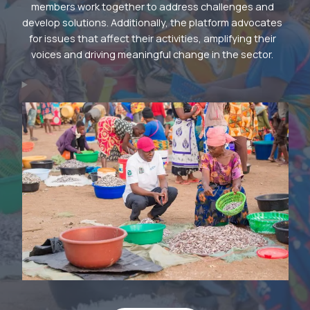
members work together to address challenges and
develop solutions. Additionally, the platform advocates
for issues that affect their activities, amplifying their
voices and driving meaningful change in the sector.