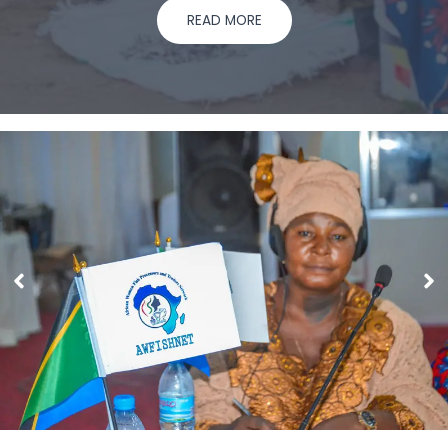
READ MORE