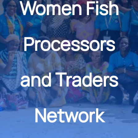
Women Fish
Processors
and Traders
Network