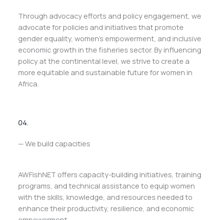
Through advocacy efforts and policy engagement, we
advocate for policies and initiatives that promote
gender equality, women’s empowerment, and inclusive
economic growth in the fisheries sector. By influencing
policy at the continental level, we strive to create a
more equitable and sustainable future for women in
Africa.
04.
— We build capacities
AWFishNET offers capacity-building initiatives, training
programs, and technical assistance to equip women
with the skills, knowledge, and resources needed to
enhance their productivity, resilience, and economic
empowerment.