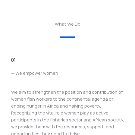
What We Do
01.
— We empower women
We aim to strengthen the position and contribution of
women fish workers to the continental agenda of
ending hunger in Africa and halving poverty.
Recognizing the vital role women play as active
participants in the fisheries sector and African society,
we provide them with the resources, support, and
opportunities they need to thrive.