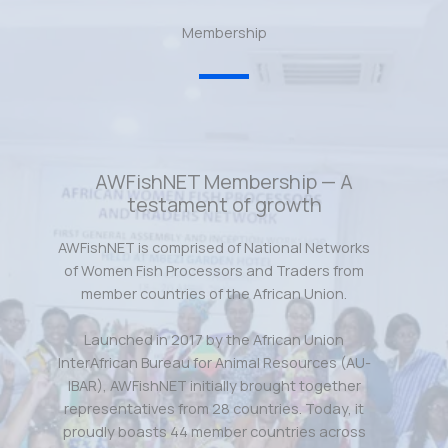
Membership
AWFishNET Membership — A
testament of growth
AWFishNET is comprised of National Networks
of Women Fish Processors and Traders from
member countries of the African Union.
Launched in 2017 by the African Union
InterAfrican Bureau for Animal Resources (AU-
IBAR), AWFishNET initially brought together
representatives from 28 countries. Today, it
proudly boasts 44 member countries across