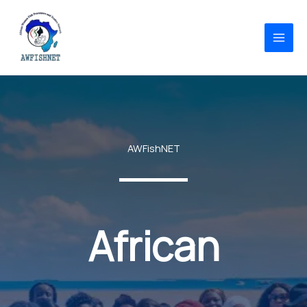
Skip
to
content
AWFishNET
African