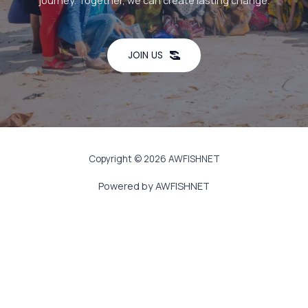
journey. Together, we can create lasting change.
JOIN US
Copyright © 2026 AWFISHNET
Powered by AWFISHNET