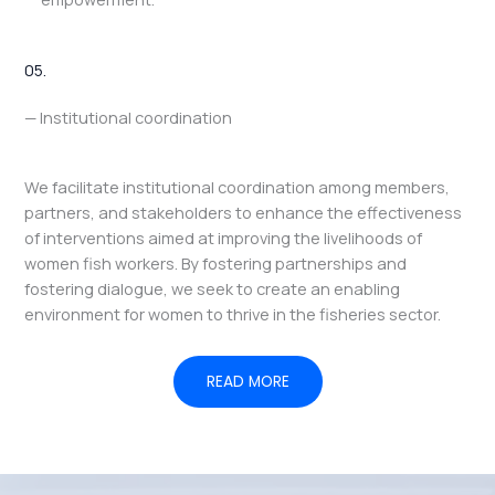
05.
— Institutional coordination
We facilitate institutional coordination among members,
partners, and stakeholders to enhance the effectiveness
of interventions aimed at improving the livelihoods of
women fish workers. By fostering partnerships and
fostering dialogue, we seek to create an enabling
environment for women to thrive in the fisheries sector.
READ MORE