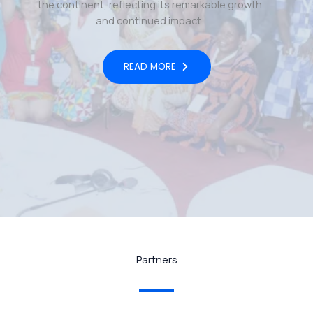
the continent, reflecting its remarkable growth
and continued impact.
READ MORE
Partners