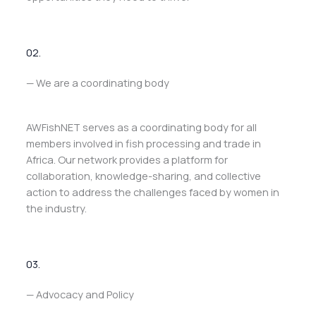
02.
— We are a coordinating body
AWFishNET serves as a coordinating body for all
members involved in fish processing and trade in
Africa. Our network provides a platform for
collaboration, knowledge-sharing, and collective
action to address the challenges faced by women in
the industry.
03.
— Advocacy and Policy