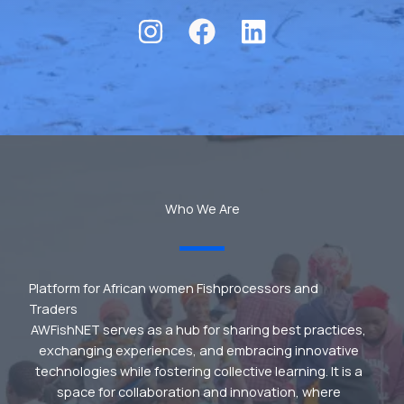
Who We Are
Platform for African women Fishprocessors and
Traders
AWFishNET serves as a hub for sharing best practices,
exchanging experiences, and embracing innovative
technologies while fostering collective learning. It is a
space for collaboration and innovation, where