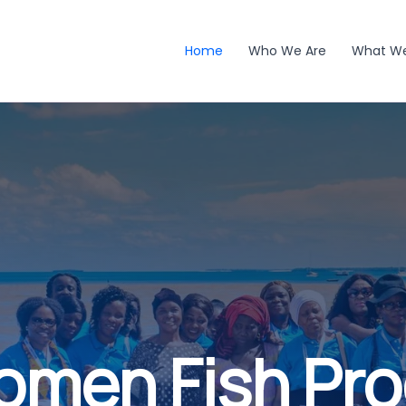
Home
Who We Are
What W
omen Fish Pr