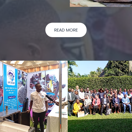
READ MORE