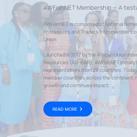
AWFishNET Membership — A test
AWFishNET is comprised of National Netw
Processors and Traders from member coun
Union.
Launched in 2017 by the African Union Inte
Resources (AU-IBAR), AWFishNET initially
representatives from 28 countries. Today,
member countries across the continent, r
growth and continued impact.
READ MORE