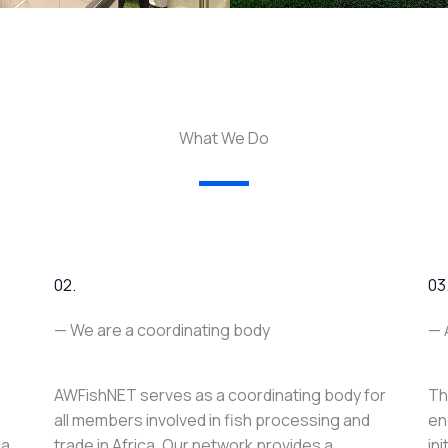
What We Do
02.
03
— We are a coordinating body
— 
AWFishNET serves as a coordinating body for
Th
all members involved in fish processing and
en
ca
trade in Africa. Our network provides a
in