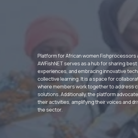
Platform for African women Fishprocessors
AWFishNET serves as a hub for sharing best
experiences, and embracing innovative tech
collective learning. It is a space for collabor
where members work together to address c
solutions. Additionally, the platform advocate
their activities, amplifying their voices and d
the sector.