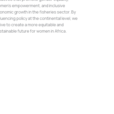
men’s empowerment, and inclusive
onomic growth in the fisheries sector. By
fluencing policy at the continental level, we
rive to create a more equitable and
stainable future for women in Africa.