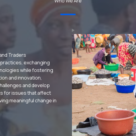
Who We Are
 and Traders
 practices, exchanging
nologies while fostering
ation and innovation,
hallenges and develop
s for issues that affect
riving meaningful change in