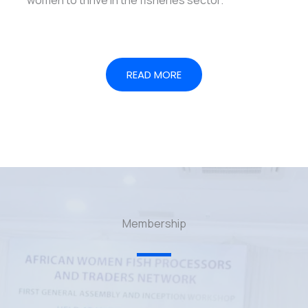
READ MORE
Membership