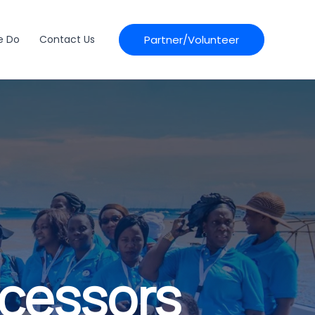
Partner/Volunteer
e Do
Contact Us
ocessors