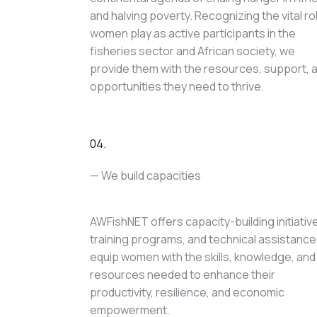
and halving poverty. Recognizing the vital ro
women play as active participants in the
fisheries sector and African society, we
provide them with the resources, support, 
opportunities they need to thrive.
04.
— We build capacities
AWFishNET offers capacity-building initiativ
training programs, and technical assistance
equip women with the skills, knowledge, and
resources needed to enhance their
productivity, resilience, and economic
empowerment.