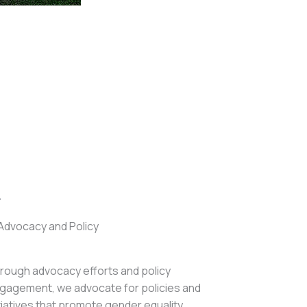
.
Advocacy and Policy
rough advocacy efforts and policy
gagement, we advocate for policies and
itiatives that promote gender equality,