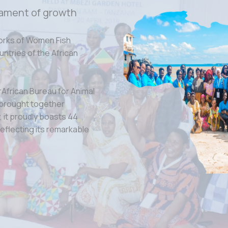
ament of growth
orks of Women Fish
tries of the African
rAfrican Bureau for Animal
 brought together
 it proudly boasts 44
eflecting its remarkable