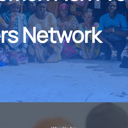
rs Network