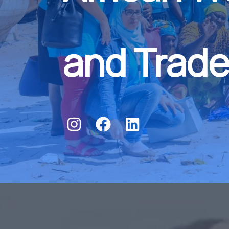
and Trade