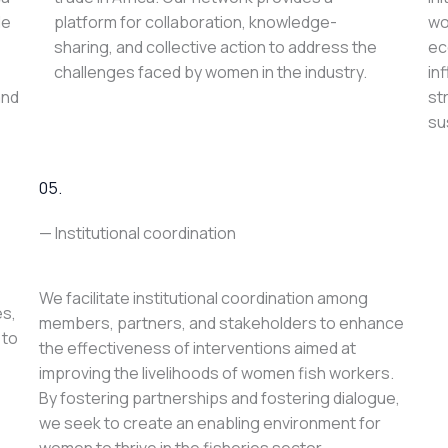
le
platform for collaboration, knowledge-
wo
sharing, and collective action to address the
ec
challenges faced by women in the industry.
in
and
st
su
05.
— Institutional coordination
We facilitate institutional coordination among
es,
members, partners, and stakeholders to enhance
 to
the effectiveness of interventions aimed at
improving the livelihoods of women fish workers.
By fostering partnerships and fostering dialogue,
we seek to create an enabling environment for
women to thrive in the fisheries sector.