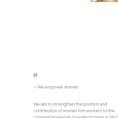
01.
— We empower women
We aim to strengthen the position and
contribution of women fish workers to the
continental agenda of ending hunger in Afri