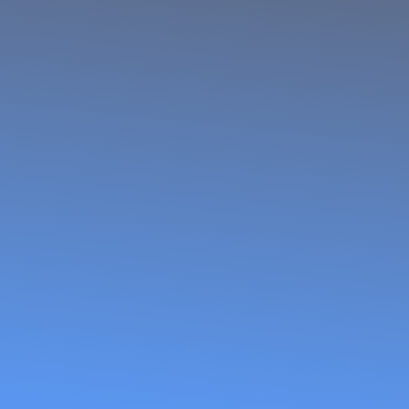
Women Fish
Processors
and Traders
Network