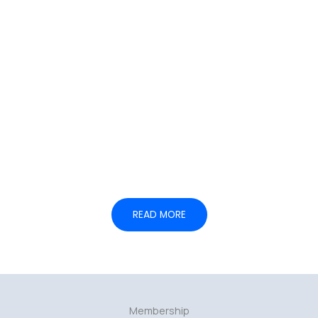
05.
— Institutional coordination
READ MORE
Membership