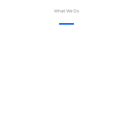
What We Do
01.
— We empower women