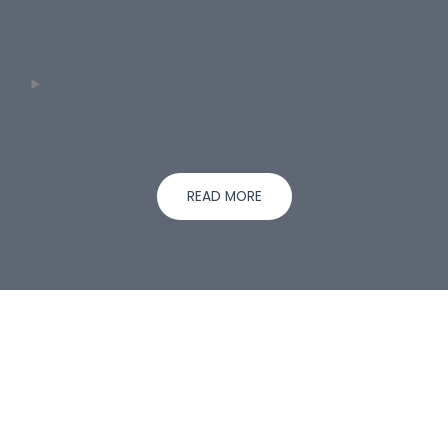
READ MORE