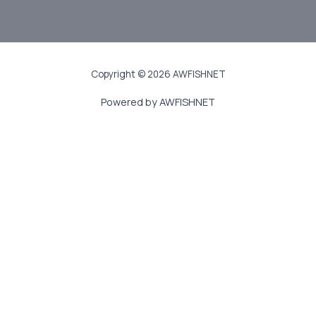
JOIN US
Copyright © 2026 AWFISHNET
Powered by AWFISHNET