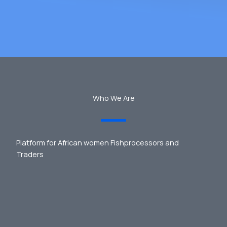
Who We Are
Platform for African women Fishprocessors and
Traders