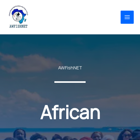
Skip
to
content
AWFishNET
African