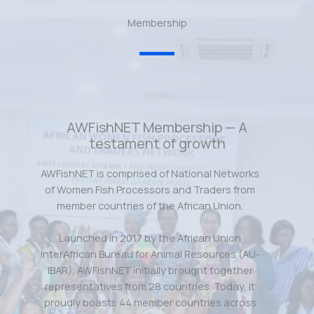
Membership
AWFishNET Membership — A
testament of growth
AWFishNET is comprised of National Networks
of Women Fish Processors and Traders from
member countries of the African Union.
Launched in 2017 by the African Union
InterAfrican Bureau for Animal Resources (AU-
IBAR), AWFishNET initially brought together
representatives from 28 countries. Today, it
proudly boasts 44 member countries across