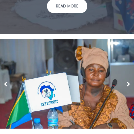
READ MORE