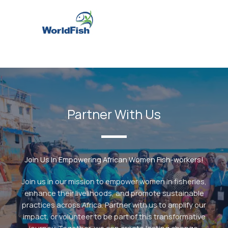
Partner With Us
Join Us In Empowering African Women Fish-workers!
Join us in our mission to empower women in fisheries,
enhance their livelihoods, and promote sustainable
practices across Africa. Partner with us to amplify our
impact, or volunteer to be part of this transformative