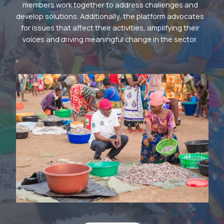
members work together to address challenges and
develop solutions. Additionally, the platform advocates
for issues that affect their activities, amplifying their
voices and driving meaningful change in the sector.