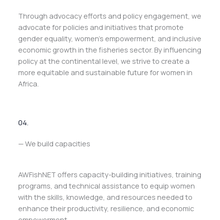
Through advocacy efforts and policy engagement, we
advocate for policies and initiatives that promote
gender equality, women’s empowerment, and inclusive
economic growth in the fisheries sector. By influencing
policy at the continental level, we strive to create a
more equitable and sustainable future for women in
Africa.
04.
— We build capacities
AWFishNET offers capacity-building initiatives, training
programs, and technical assistance to equip women
with the skills, knowledge, and resources needed to
enhance their productivity, resilience, and economic
empowerment.