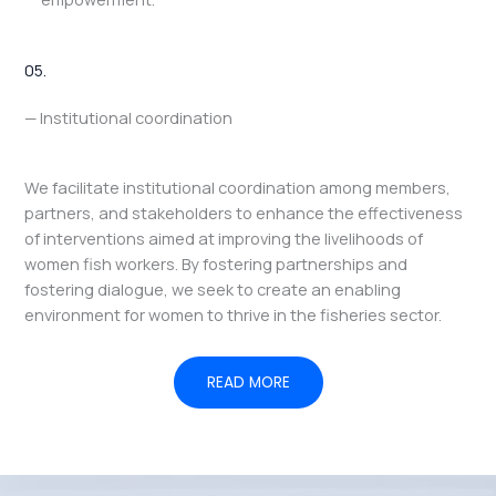
05.
— Institutional coordination
We facilitate institutional coordination among members,
partners, and stakeholders to enhance the effectiveness
of interventions aimed at improving the livelihoods of
women fish workers. By fostering partnerships and
fostering dialogue, we seek to create an enabling
environment for women to thrive in the fisheries sector.
READ MORE