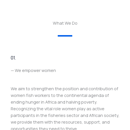
What We Do
01.
— We empower women
We aim to strengthen the position and contribution of
women fish workers to the continental agenda of
ending hunger in Africa and halving poverty.
Recognizing the vital role women play as active
participants in the fisheries sector and African society,
we provide them with the resources, support, and
opportunities they need to thrive.