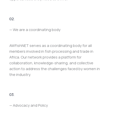
02.
— We are a coordinating body
AWFishNET serves as a coordinating body for all
members involved in fish processing and trade in
Africa. Our network provides a platform for
collaboration, knowledge-sharing, and collective
action to address the challenges faced by women in
the industry.
03.
— Advocacy and Policy