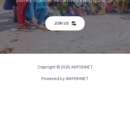
journey. Together, we can create lasting change.
JOIN US
Copyright © 2026 AWFISHNET
Powered by AWFISHNET