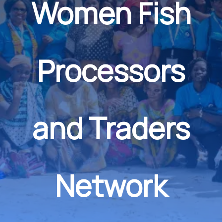
Women Fish
Processors
and Traders
Network