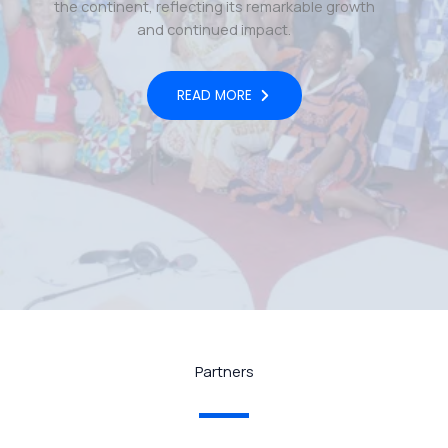
the continent, reflecting its remarkable growth
and continued impact.
READ MORE
Partners