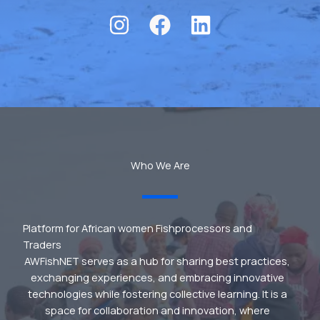
Who We Are
Platform for African women Fishprocessors and
Traders
AWFishNET serves as a hub for sharing best practices,
exchanging experiences, and embracing innovative
technologies while fostering collective learning. It is a
space for collaboration and innovation, where