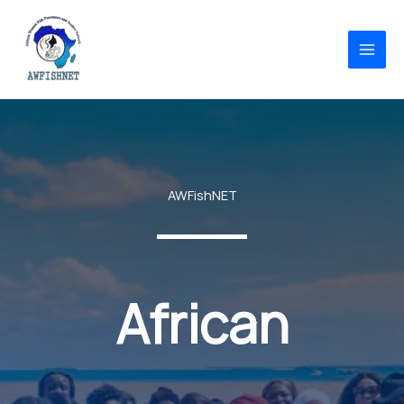
Skip
to
content
AWFishNET
African