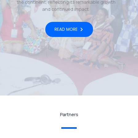
the continent, reflecting its remarkable growth
and continued impact.
READ MORE
Partners