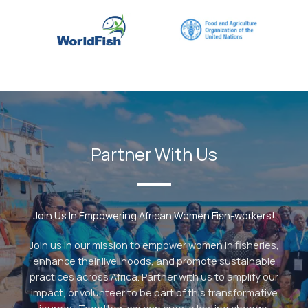
Partner With Us
Join Us In Empowering African Women Fish-workers!
Join us in our mission to empower women in fisheries,
enhance their livelihoods, and promote sustainable
practices across Africa. Partner with us to amplify our
impact, or volunteer to be part of this transformative