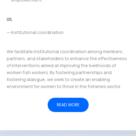
05.
— Institutional coordination
We facilitate institutional coordination among members,
partners, and stakeholders to enhance the effectiveness
of interventions aimed at improving the livelihoods of
women fish workers. By fostering partnerships and
fostering dialogue, we seek to create an enabling
environment for women to thrive in the fisheries sector.
READ MORE