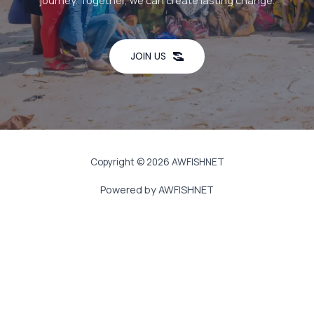
journey. Together, we can create lasting change.
JOIN US
Copyright © 2026 AWFISHNET
Powered by AWFISHNET