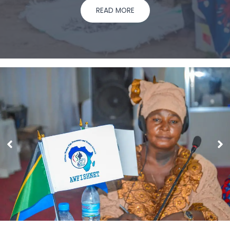
READ MORE