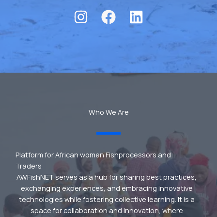
Who We Are
Platform for African women Fishprocessors and
Traders
AWFishNET serves as a hub for sharing best practices,
exchanging experiences, and embracing innovative
technologies while fostering collective learning. It is a
space for collaboration and innovation, where