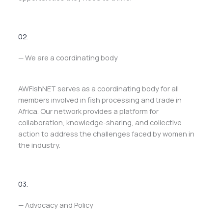
02.
— We are a coordinating body
AWFishNET serves as a coordinating body for all
members involved in fish processing and trade in
Africa. Our network provides a platform for
collaboration, knowledge-sharing, and collective
action to address the challenges faced by women in
the industry.
03.
— Advocacy and Policy