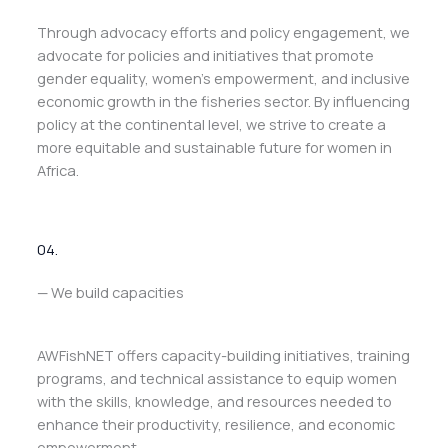
Through advocacy efforts and policy engagement, we
advocate for policies and initiatives that promote
gender equality, women’s empowerment, and inclusive
economic growth in the fisheries sector. By influencing
policy at the continental level, we strive to create a
more equitable and sustainable future for women in
Africa.
04.
— We build capacities
AWFishNET offers capacity-building initiatives, training
programs, and technical assistance to equip women
with the skills, knowledge, and resources needed to
enhance their productivity, resilience, and economic
empowerment.