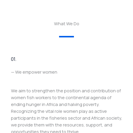
What We Do
01.
— We empower women
We aim to strengthen the position and contribution of
women fish workers to the continental agenda of
ending hunger in Africa and halving poverty.
Recognizing the vital role women play as active
participants in the fisheries sector and African society,
we provide them with the resources, support, and
opportunities they need to thrive.