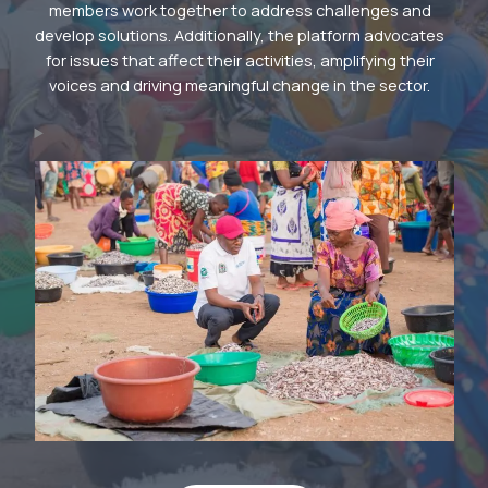
members work together to address challenges and
develop solutions. Additionally, the platform advocates
for issues that affect their activities, amplifying their
voices and driving meaningful change in the sector.