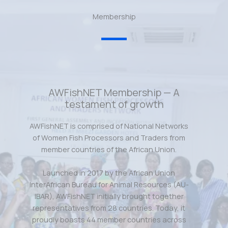
Membership
AWFishNET Membership — A
testament of growth
AWFishNET is comprised of National Networks
of Women Fish Processors and Traders from
member countries of the African Union.
Launched in 2017 by the African Union
InterAfrican Bureau for Animal Resources (AU-
IBAR), AWFishNET initially brought together
representatives from 28 countries. Today, it
proudly boasts 44 member countries across