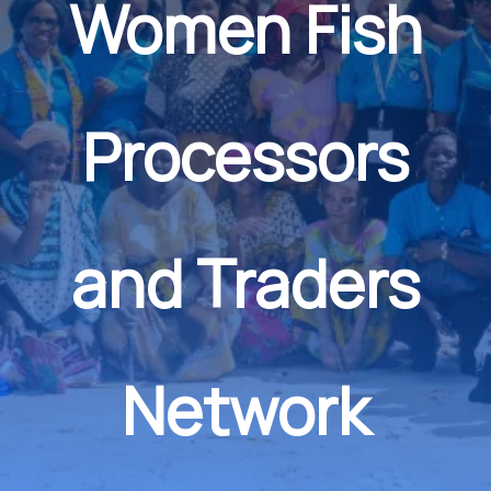
Women Fish
Processors
and Traders
Network