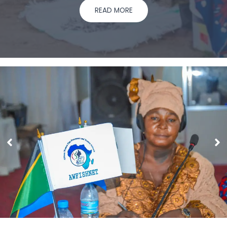
READ MORE