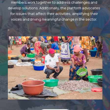
members work together to address challenges and
develop solutions. Additionally, the platform advocates
for issues that affect their activities, amplifying their
voices and driving meaningful change in the sector.