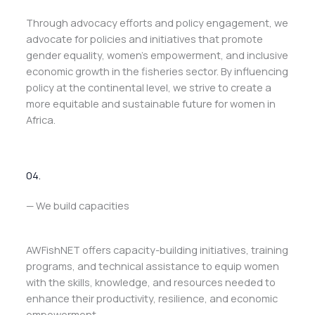
Through advocacy efforts and policy engagement, we
advocate for policies and initiatives that promote
gender equality, women’s empowerment, and inclusive
economic growth in the fisheries sector. By influencing
policy at the continental level, we strive to create a
more equitable and sustainable future for women in
Africa.
04.
— We build capacities
AWFishNET offers capacity-building initiatives, training
programs, and technical assistance to equip women
with the skills, knowledge, and resources needed to
enhance their productivity, resilience, and economic
empowerment.