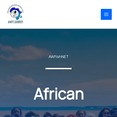
Skip
to
content
AWFishNET
African