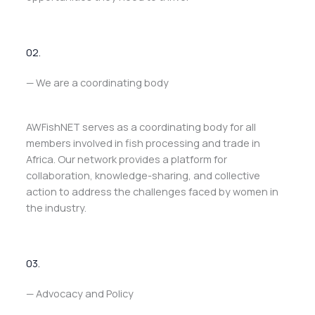
02.
— We are a coordinating body
AWFishNET serves as a coordinating body for all
members involved in fish processing and trade in
Africa. Our network provides a platform for
collaboration, knowledge-sharing, and collective
action to address the challenges faced by women in
the industry.
03.
— Advocacy and Policy