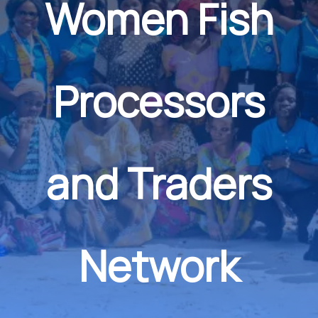
Women Fish
Processors
and Traders
Network