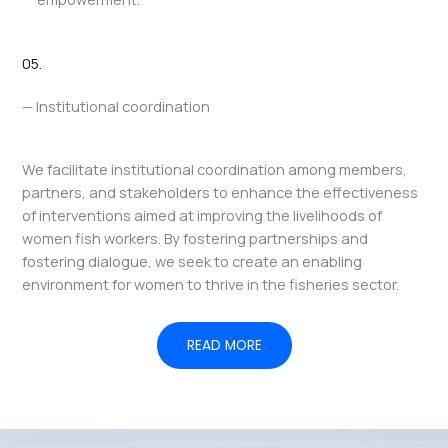
05.
— Institutional coordination
We facilitate institutional coordination among members,
partners, and stakeholders to enhance the effectiveness
of interventions aimed at improving the livelihoods of
women fish workers. By fostering partnerships and
fostering dialogue, we seek to create an enabling
environment for women to thrive in the fisheries sector.
READ MORE