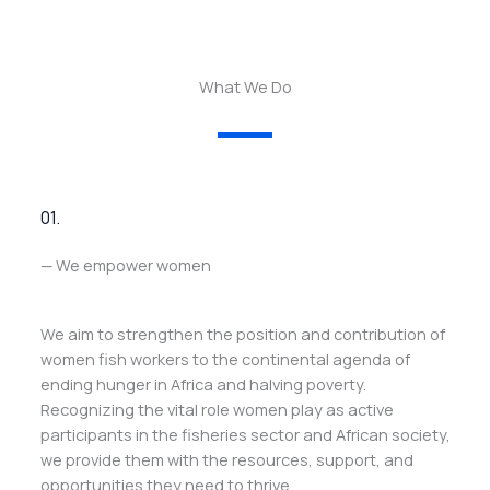
What We Do
01.
— We empower women
We aim to strengthen the position and contribution of
women fish workers to the continental agenda of
ending hunger in Africa and halving poverty.
Recognizing the vital role women play as active
participants in the fisheries sector and African society,
we provide them with the resources, support, and
opportunities they need to thrive.