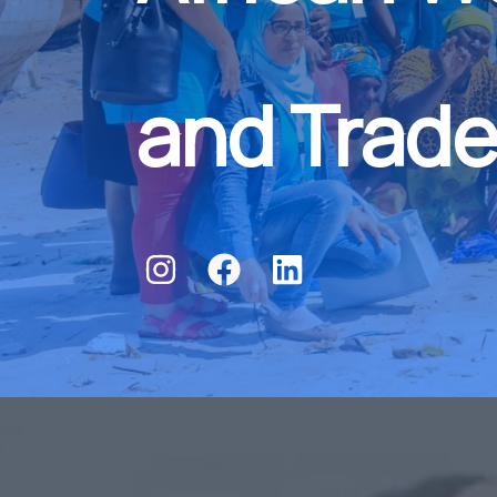
and Trade