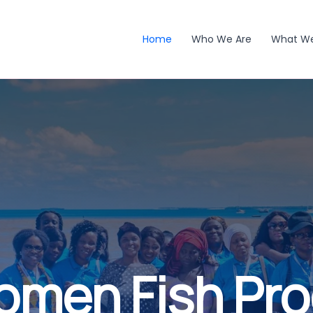
Home
Who We Are
What W
omen Fish Pr