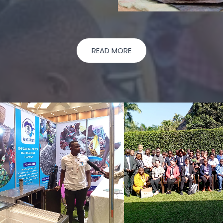
READ MORE