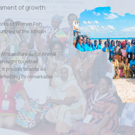
ament of growth
orks of Women Fish
tries of the African
rAfrican Bureau for Animal
 brought together
 it proudly boasts 44
eflecting its remarkable