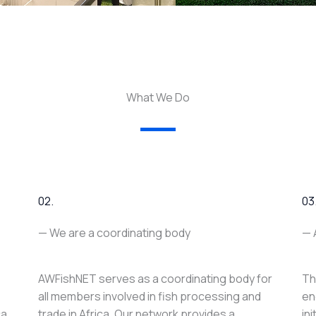
What We Do
02.
03
— We are a coordinating body
— 
AWFishNET serves as a coordinating body for
Th
all members involved in fish processing and
en
ca
trade in Africa. Our network provides a
in