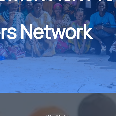
rs Network