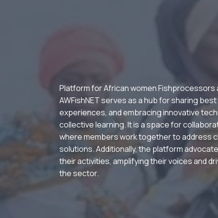
Platform for African women Fishprocessors
AWFishNET serves as a hub for sharing best
experiences, and embracing innovative tech
collective learning. It is a space for collabor
where members work together to address c
solutions. Additionally, the platform advocate
their activities, amplifying their voices and d
the sector.