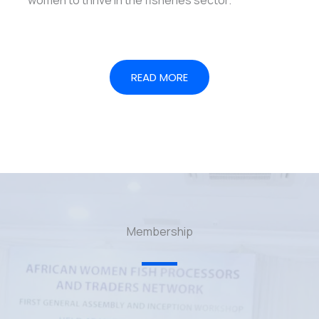
READ MORE
Membership