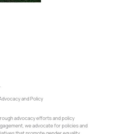
.
Advocacy and Policy
rough advocacy efforts and policy
gagement, we advocate for policies and
itiatives that promote gender equality,