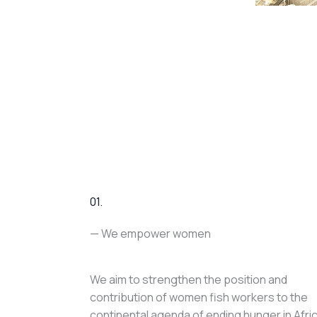
01.
— We empower women
We aim to strengthen the position and
contribution of women fish workers to the
continental agenda of ending hunger in Afri