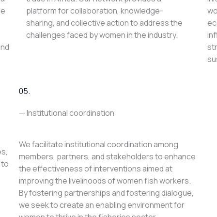
le
platform for collaboration, knowledge-
wo
sharing, and collective action to address the
ec
challenges faced by women in the industry.
in
and
st
su
05.
— Institutional coordination
We facilitate institutional coordination among
es,
members, partners, and stakeholders to enhance
 to
the effectiveness of interventions aimed at
improving the livelihoods of women fish workers.
By fostering partnerships and fostering dialogue,
we seek to create an enabling environment for
women to thrive in the fisheries sector.