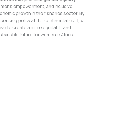
men’s empowerment, and inclusive
onomic growth in the fisheries sector. By
fluencing policy at the continental level, we
rive to create a more equitable and
stainable future for women in Africa.