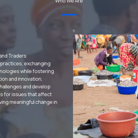
Who We Are
 and Traders
 practices, exchanging
nologies while fostering
ation and innovation,
hallenges and develop
s for issues that affect
riving meaningful change in