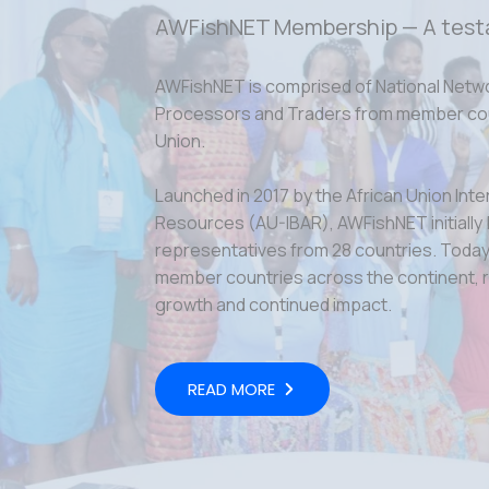
AWFishNET Membership — A test
AWFishNET is comprised of National Netw
Processors and Traders from member coun
Union.
Launched in 2017 by the African Union Inte
Resources (AU-IBAR), AWFishNET initially
representatives from 28 countries. Today,
member countries across the continent, r
growth and continued impact.
READ MORE