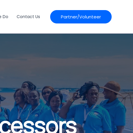
Partner/Volunteer
e Do
Contact Us
ocessors