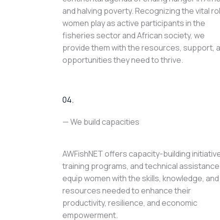
and halving poverty. Recognizing the vital ro
women play as active participants in the
fisheries sector and African society, we
provide them with the resources, support, 
opportunities they need to thrive.
04.
— We build capacities
AWFishNET offers capacity-building initiativ
training programs, and technical assistance
equip women with the skills, knowledge, and
resources needed to enhance their
productivity, resilience, and economic
empowerment.