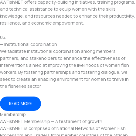
AWFishNET offers capacity-building initiatives, training programs,
and technical assistance to equip women with the skills,
knowledge, and resources needed to enhance their productivity,
resilience, and economic empowerment.
05.
— Institutional coordination
We facilitate institutional coordination among members,
partners, and stakeholders to enhance the effectiveness of
interventions aimed at improving the livelihoods of women fish
workers. By fostering partnerships and fostering dialogue, we
seek to create an enabling environment for women to thrive in
the fisheries sector.
READ MORE
Membership
AWFishNET Membership — A testament of growth
AWFishNET is comprised of National Networks of Women Fish
Processors and Traders from member countries of the African