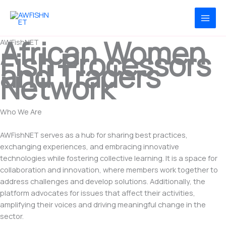
Skip
to
content
African Women
AWFishNET
Fish Processors
and Traders
Network
Who We Are
Platform for African women Fishprocessors and Traders
AWFishNET serves as a hub for sharing best practices,
exchanging experiences, and embracing innovative
technologies while fostering collective learning. It is a space for
collaboration and innovation, where members work together to
address challenges and develop solutions. Additionally, the
platform advocates for issues that affect their activities,
amplifying their voices and driving meaningful change in the
sector.