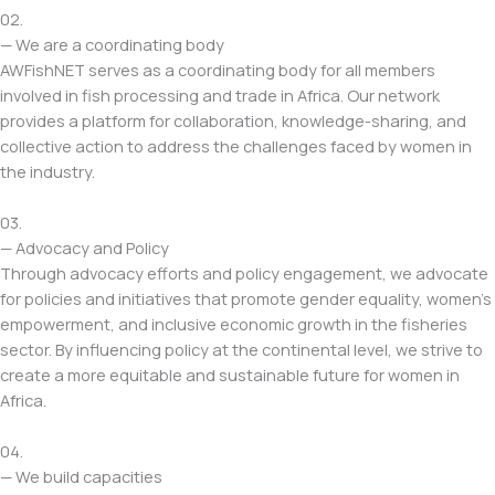
02.
— We are a coordinating body
AWFishNET serves as a coordinating body for all members
involved in fish processing and trade in Africa. Our network
provides a platform for collaboration, knowledge-sharing, and
collective action to address the challenges faced by women in
the industry.
03.
— Advocacy and Policy
Through advocacy efforts and policy engagement, we advocate
for policies and initiatives that promote gender equality, women’s
empowerment, and inclusive economic growth in the fisheries
sector. By influencing policy at the continental level, we strive to
create a more equitable and sustainable future for women in
Africa.
04.
— We build capacities