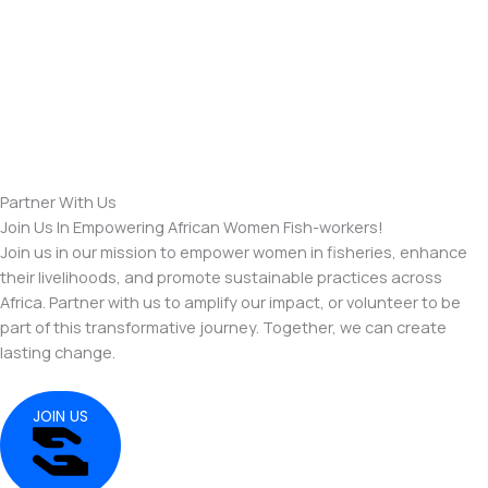
Partner With Us
Join Us In Empowering African Women Fish-workers!
Join us in our mission to empower women in fisheries, enhance
their livelihoods, and promote sustainable practices across
Africa. Partner with us to amplify our impact, or volunteer to be
part of this transformative journey. Together, we can create
lasting change.
JOIN US