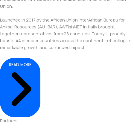
Union.
Launched in 2017 by the African Union InterAfrican Bureau for
Animal Resources (AU-IBAR), AWFishNET initially brought
together representatives from 28 countries. Today, it proudly
boasts 44 member countries across the continent, reflecting its
remarkable growth and continued impact.
READ MORE
Partners