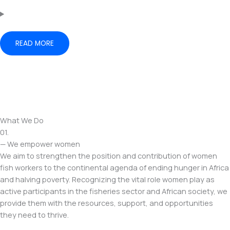
READ MORE
What We Do
01.
— We empower women
We aim to strengthen the position and contribution of women
fish workers to the continental agenda of ending hunger in Africa
and halving poverty. Recognizing the vital role women play as
active participants in the fisheries sector and African society, we
provide them with the resources, support, and opportunities
they need to thrive.