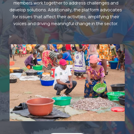
members work together to address challenges and
develop solutions. Additionally, the platform advocates
for issues that affect their activities, amplifying their
voices and driving meaningful change in the sector.