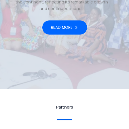
the continent, reflecting its remarkable growth
and continued impact.
READ MORE
Partners