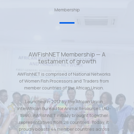
Membership
AWFishNET Membership — A
testament of growth
AWFishNET is comprised of National Networks
of Women Fish Processors and Traders from
member countries of the African Union.
Launched in 2017 by the African Union
InterAfrican Bureau for Animal Resources (AU-
IBAR), AWFishNET initially brought together
representatives from 28 countries. Today, it
proudly boasts 44 member countries across