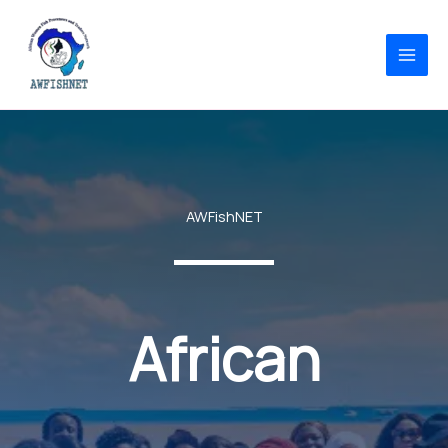
Skip
to
content
AWFishNET
African