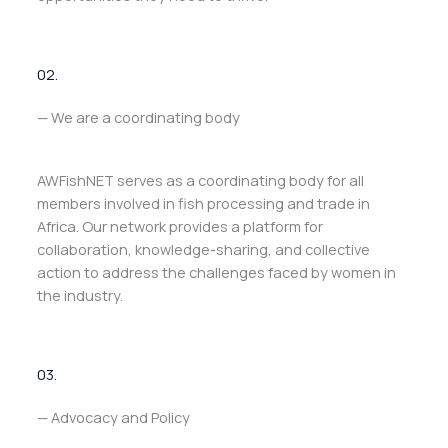
02.
— We are a coordinating body
AWFishNET serves as a coordinating body for all
members involved in fish processing and trade in
Africa. Our network provides a platform for
collaboration, knowledge-sharing, and collective
action to address the challenges faced by women in
the industry.
03.
— Advocacy and Policy