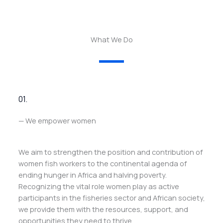
What We Do
01.
— We empower women
We aim to strengthen the position and contribution of
women fish workers to the continental agenda of
ending hunger in Africa and halving poverty.
Recognizing the vital role women play as active
participants in the fisheries sector and African society,
we provide them with the resources, support, and
opportunities they need to thrive.