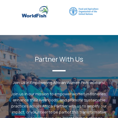
Partner With Us
Join Us In Empowering African Women Fish-workers!
Join us in our mission to empower women in fisheries,
enhance their livelihoods, and promote sustainable
practices across Africa. Partner with us to amplify our
impact, or volunteer to be part of this transformative