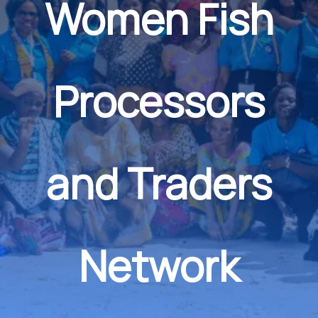
Women Fish
Processors
and Traders
Network