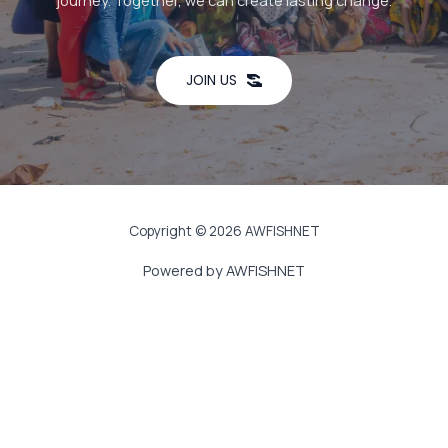
journey. Together, we can create lasting change.
JOIN US
Copyright © 2026 AWFISHNET
Powered by AWFISHNET