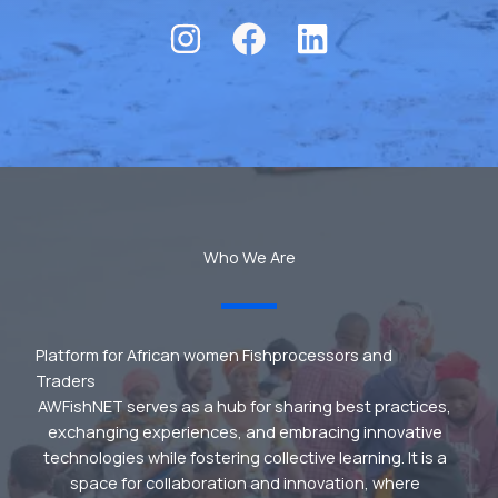
Who We Are
Platform for African women Fishprocessors and
Traders
AWFishNET serves as a hub for sharing best practices,
exchanging experiences, and embracing innovative
technologies while fostering collective learning. It is a
space for collaboration and innovation, where