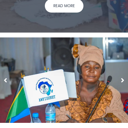
READ MORE