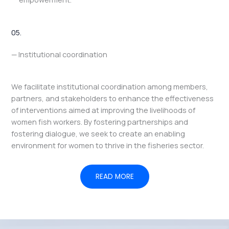
05.
— Institutional coordination
We facilitate institutional coordination among members,
partners, and stakeholders to enhance the effectiveness
of interventions aimed at improving the livelihoods of
women fish workers. By fostering partnerships and
fostering dialogue, we seek to create an enabling
environment for women to thrive in the fisheries sector.
READ MORE