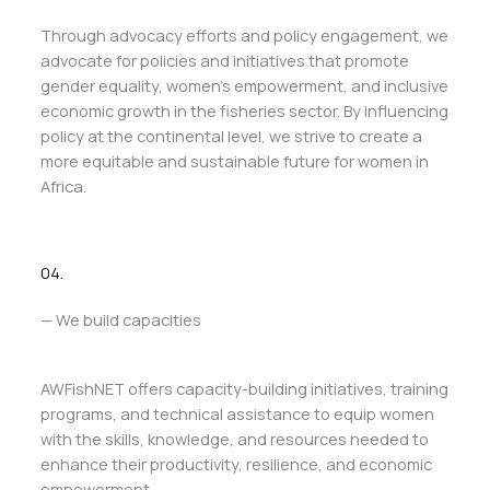
Through advocacy efforts and policy engagement, we
advocate for policies and initiatives that promote
gender equality, women’s empowerment, and inclusive
economic growth in the fisheries sector. By influencing
policy at the continental level, we strive to create a
more equitable and sustainable future for women in
Africa.
04.
— We build capacities
AWFishNET offers capacity-building initiatives, training
programs, and technical assistance to equip women
with the skills, knowledge, and resources needed to
enhance their productivity, resilience, and economic
empowerment.