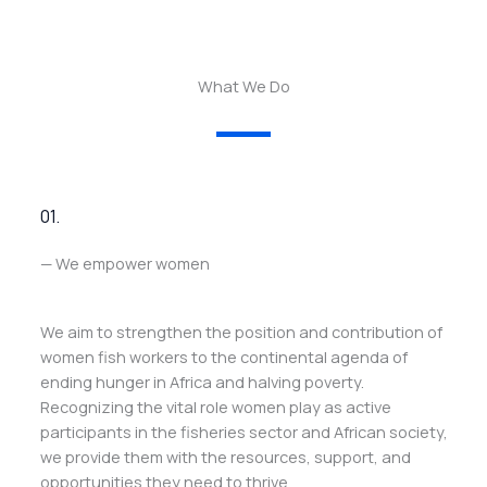
What We Do
01.
— We empower women
We aim to strengthen the position and contribution of
women fish workers to the continental agenda of
ending hunger in Africa and halving poverty.
Recognizing the vital role women play as active
participants in the fisheries sector and African society,
we provide them with the resources, support, and
opportunities they need to thrive.