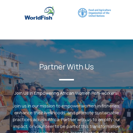
Partner With Us
Join Us In Empowering African Women Fish-workers!
Join us in our mission to empower women in fisheries,
enhance their livelihoods, and promote sustainable
practices across Africa. Partner with us to amplify our
impact, or volunteer to be part of this transformative