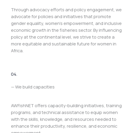
Through advocacy efforts and policy engagement, we
advocate for policies and initiatives that promote
gender equality, women’s empowerment, and inclusive
economic growth in the fisheries sector. By influencing
policy at the continental level, we strive to create a
more equitable and sustainable future for women in
Africa.
04.
— We build capacities
AWFishNET offers capacity-building initiatives, training
programs, and technical assistance to equip women
with the skills, knowledge, and resources needed to
enhance their productivity, resilience, and economic
empowerment.