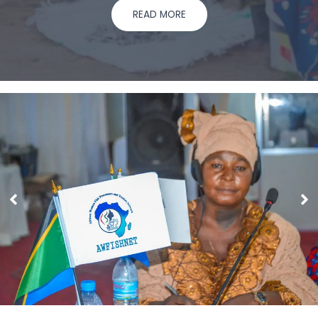
READ MORE