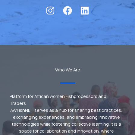
Who We Are
Platform for African women Fishprocessors and
Traders
AWFishNET serves as a hub for sharing best practices,
exchanging experiences, and embracing innovative
technologies while fostering collective learning. It is a
space for collaboration and innovation, where