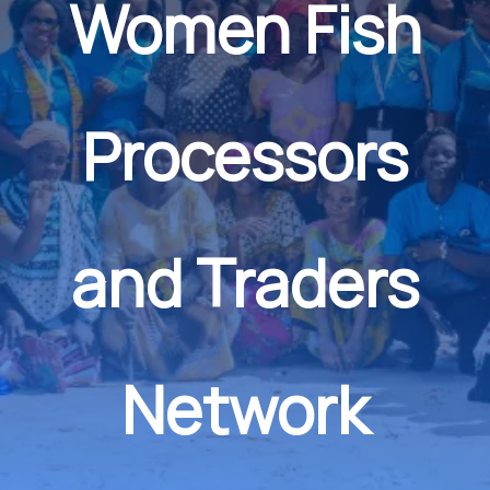
Women Fish
Processors
and Traders
Network