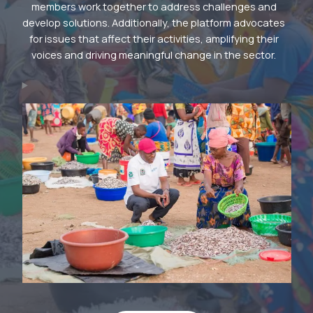
members work together to address challenges and
develop solutions. Additionally, the platform advocates
for issues that affect their activities, amplifying their
voices and driving meaningful change in the sector.