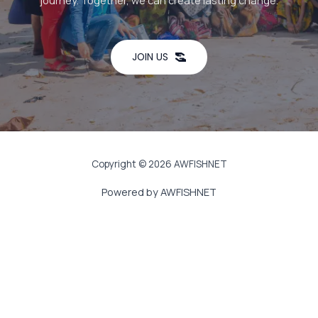
journey. Together, we can create lasting change.
JOIN US
Copyright © 2026 AWFISHNET
Powered by AWFISHNET