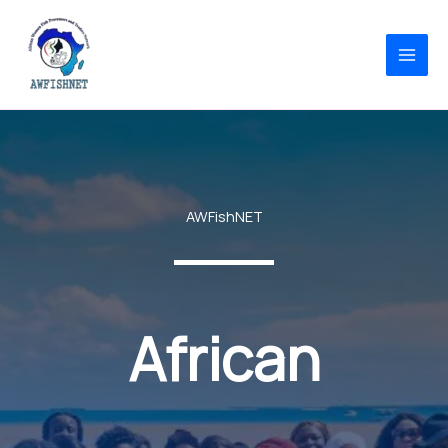
Skip
to
content
AWFishNET
African