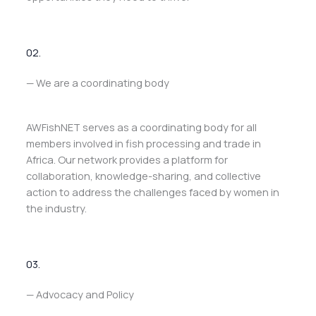
02.
— We are a coordinating body
AWFishNET serves as a coordinating body for all
members involved in fish processing and trade in
Africa. Our network provides a platform for
collaboration, knowledge-sharing, and collective
action to address the challenges faced by women in
the industry.
03.
— Advocacy and Policy