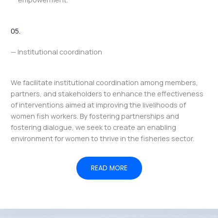
05.
— Institutional coordination
We facilitate institutional coordination among members,
partners, and stakeholders to enhance the effectiveness
of interventions aimed at improving the livelihoods of
women fish workers. By fostering partnerships and
fostering dialogue, we seek to create an enabling
environment for women to thrive in the fisheries sector.
READ MORE