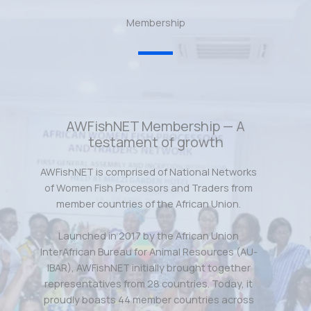
Membership
AWFishNET Membership — A
testament of growth
AWFishNET is comprised of National Networks
of Women Fish Processors and Traders from
member countries of the African Union.
Launched in 2017 by the African Union
InterAfrican Bureau for Animal Resources (AU-
IBAR), AWFishNET initially brought together
representatives from 28 countries. Today, it
proudly boasts 44 member countries across