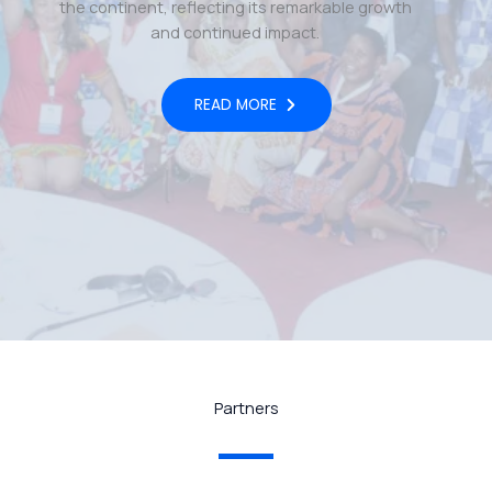
the continent, reflecting its remarkable growth
and continued impact.
READ MORE
Partners