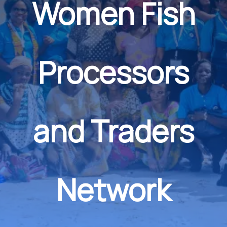
Women Fish
Processors
and Traders
Network