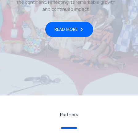
the continent, reflecting its remarkable growth
and continued impact.
READ MORE
Partners