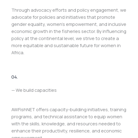
Through advocacy efforts and policy engagement, we
advocate for policies and initiatives that promote
gender equality, women’s empowerment, and inclusive
economic growth in the fisheries sector. By influencing
policy at the continental level, we strive to create a
more equitable and sustainable future for women in
Africa.
04.
— We build capacities
AWFishNET offers capacity-building initiatives, training
programs, and technical assistance to equip women
with the skills, knowledge, and resources needed to
enhance their productivity, resilience, and economic
empowerment.