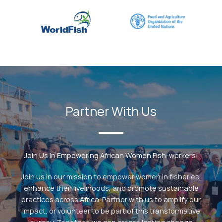
Partner With Us
Join Us In Empowering African Women Fish-workers!
Join us in our mission to empower women in fisheries,
enhance their livelihoods, and promote sustainable
practices across Africa. Partner with us to amplify our
impact, or volunteer to be part of this transformative