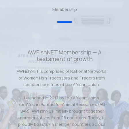
Membership
AWFishNET Membership — A
testament of growth
AWFishNET is comprised of National Networks
of Women Fish Processors and Traders from
member countries of the African Union.
Launched in 2017 by the African Union
InterAfrican Bureau for Animal Resources (AU-
IBAR), AWFishNET initially brought together
representatives from 28 countries. Today, it
proudly boasts 44 member countries across