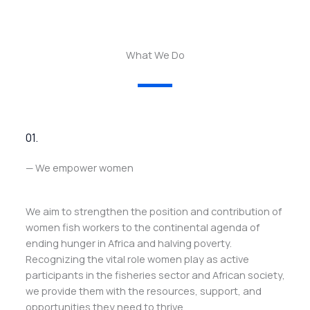
What We Do
01.
— We empower women
We aim to strengthen the position and contribution of
women fish workers to the continental agenda of
ending hunger in Africa and halving poverty.
Recognizing the vital role women play as active
participants in the fisheries sector and African society,
we provide them with the resources, support, and
opportunities they need to thrive.