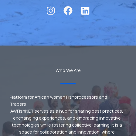
Who We Are
Platform for African women Fishprocessors and
Traders
AWFishNET serves as a hub for sharing best practices,
exchanging experiences, and embracing innovative
technologies while fostering collective learning. It is a
space for collaboration and innovation, where