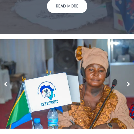
READ MORE