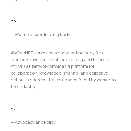
02.
— We are a coordinating body
AWFishNET serves as a coordinating body for all
members involved in fish processing and trade in
Africa. Our network provides a platform for
collaboration, knowledge-sharing, and collective
action to address the challenges faced by women in
the industry.
03.
— Advocacy and Policy