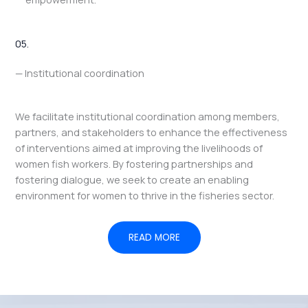
05.
— Institutional coordination
We facilitate institutional coordination among members,
partners, and stakeholders to enhance the effectiveness
of interventions aimed at improving the livelihoods of
women fish workers. By fostering partnerships and
fostering dialogue, we seek to create an enabling
environment for women to thrive in the fisheries sector.
READ MORE