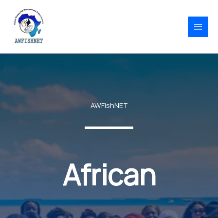
Skip
to
content
AWFishNET
African