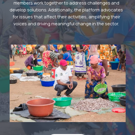
members work together to address challenges and
develop solutions. Additionally, the platform advocates
for issues that affect their activities, amplifying their
voices and driving meaningful change in the sector.