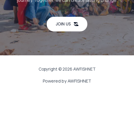
journey. Together, we can create lasting change.
JOIN US
Copyright © 2026 AWFISHNET
Powered by AWFISHNET