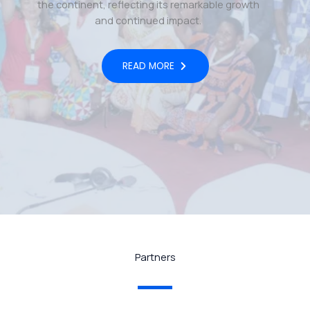
the continent, reflecting its remarkable growth
and continued impact.
READ MORE
Partners