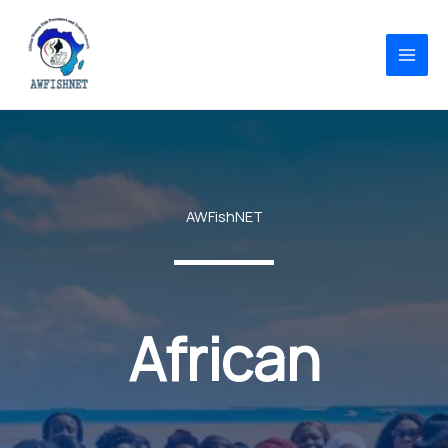
Skip
to
content
AWFishNET
African