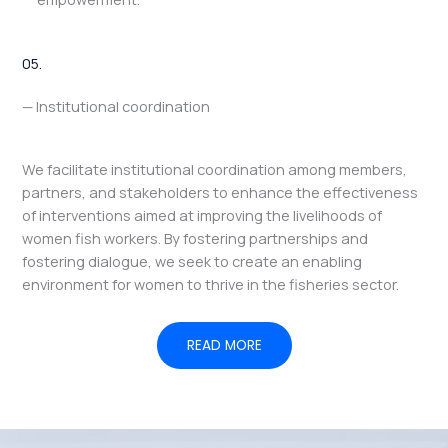
05.
— Institutional coordination
We facilitate institutional coordination among members,
partners, and stakeholders to enhance the effectiveness
of interventions aimed at improving the livelihoods of
women fish workers. By fostering partnerships and
fostering dialogue, we seek to create an enabling
environment for women to thrive in the fisheries sector.
READ MORE