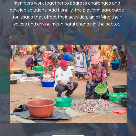
members work together to address challenges and
develop solutions. Additionally, the platform advocates
for issues that affect their activities, amplifying their
voices and driving meaningful change in the sector.