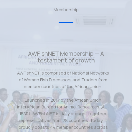
Membership
AWFishNET Membership — A
testament of growth
AWFishNET is comprised of National Networks
of Women Fish Processors and Traders from
member countries of the African Union.
Launched in 2017 by the African Union
InterAfrican Bureau for Animal Resources (AU-
IBAR), AWFishNET initially brought together
representatives from 28 countries. Today, it
proudly boasts 44 member countries across