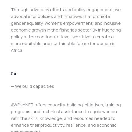
Through advocacy efforts and policy engagement, we
advocate for policies and initiatives that promote
gender equality, women’s empowerment, and inclusive
economic growth in the fisheries sector. By influencing
policy at the continental level, we strive to create a
more equitable and sustainable future for women in
Africa.
04.
— We build capacities
AWFishNET offers capacity-building initiatives, training
programs, and technical assistance to equip women
with the skills, knowledge, and resources needed to
enhance their productivity, resilience, and economic
empowerment.