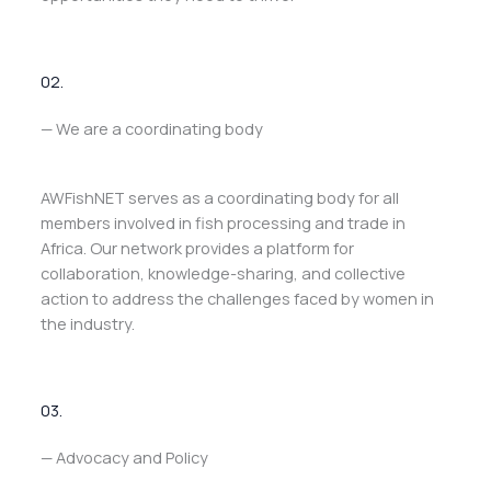
02.
— We are a coordinating body
AWFishNET serves as a coordinating body for all
members involved in fish processing and trade in
Africa. Our network provides a platform for
collaboration, knowledge-sharing, and collective
action to address the challenges faced by women in
the industry.
03.
— Advocacy and Policy