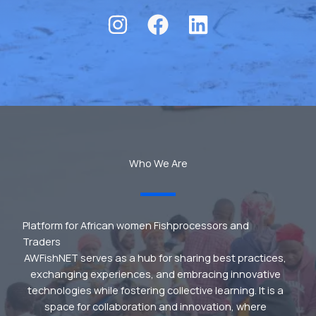
Who We Are
Platform for African women Fishprocessors and
Traders
AWFishNET serves as a hub for sharing best practices,
exchanging experiences, and embracing innovative
technologies while fostering collective learning. It is a
space for collaboration and innovation, where