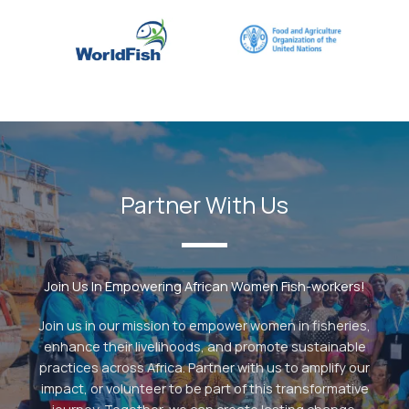
Partner With Us
Join Us In Empowering African Women Fish-workers!
Join us in our mission to empower women in fisheries,
enhance their livelihoods, and promote sustainable
practices across Africa. Partner with us to amplify our
impact, or volunteer to be part of this transformative