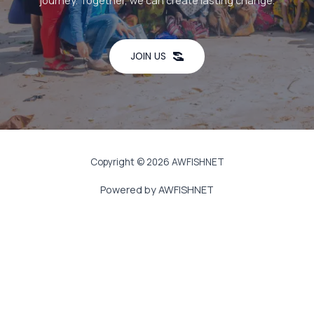
journey. Together, we can create lasting change.
JOIN US
Copyright © 2026 AWFISHNET
Powered by AWFISHNET