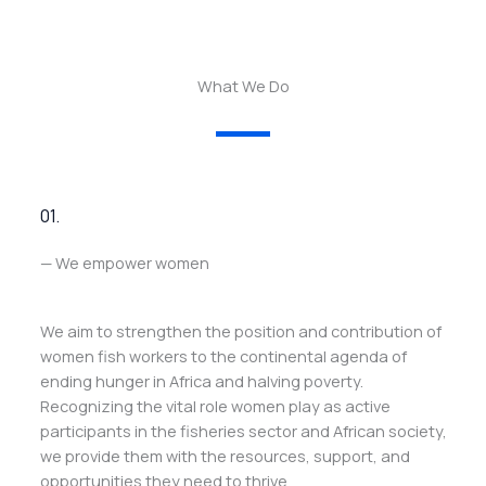
What We Do
01.
— We empower women
We aim to strengthen the position and contribution of
women fish workers to the continental agenda of
ending hunger in Africa and halving poverty.
Recognizing the vital role women play as active
participants in the fisheries sector and African society,
we provide them with the resources, support, and
opportunities they need to thrive.