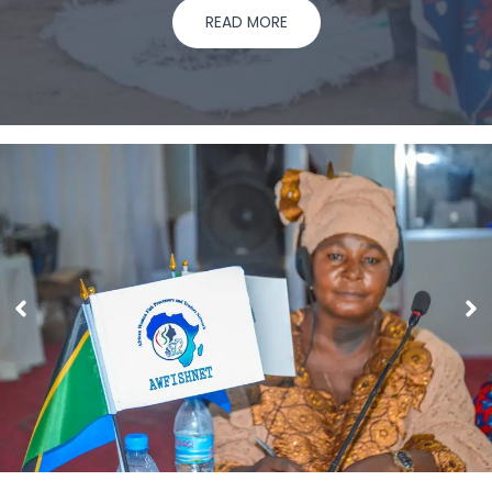
READ MORE