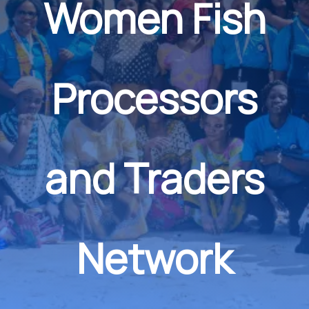
Women Fish
Processors
and Traders
Network