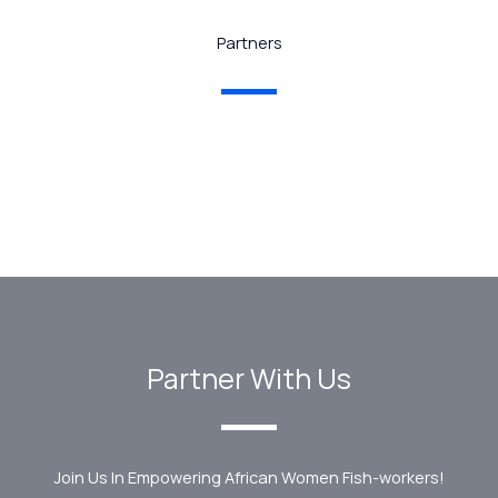
Partners
Partner With Us
Join Us In Empowering African Women Fish-workers!