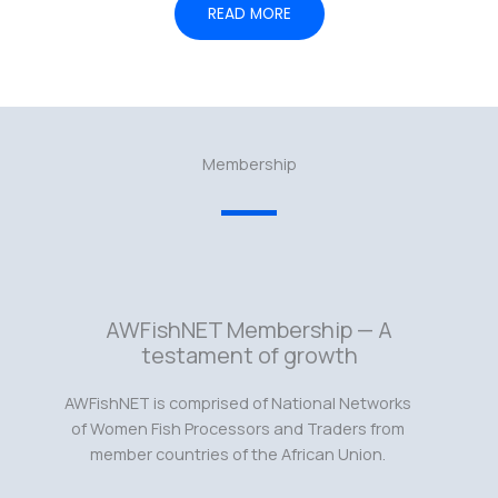
READ MORE
Membership
AWFishNET Membership — A
testament of growth
AWFishNET is comprised of National Networks
of Women Fish Processors and Traders from
member countries of the African Union.