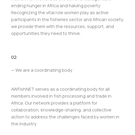
ending hunger in Africa and halving poverty.
Recognizing the vital role women play as active
participants in the fisheries sector and African society,
we provide them with the resources, support, and
opportunities they need to thrive.
02.
— We are a coordinating body
AWFishNET serves as a coordinating body for all
members involved in fish processing and trade in
Africa. Our network provides a platform for
collaboration, knowledge-sharing, and collective
action to address the challenges faced by women in
the industry.