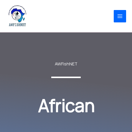
Skip
to
content
AWFishNET
African