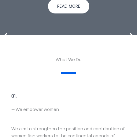
READ MORE
What We Do
01.
— We empower women
We aim to strengthen the position and contribution of
women fish workers to the continental agenda of