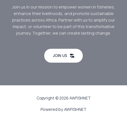
Join us in our mission to empower women in fisheries,
enhance their livelihoods, and promote sustainable
practices across Africa. Partner with us to amplify our
impact, or volunteer to be part of this transformative
journey. Together, we can create lasting change.
JOIN US
Copyright © 2026 AWFISHNET
Powered by AWFISHNET