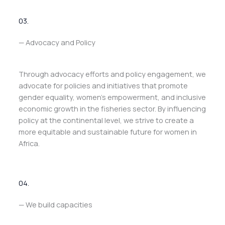
03.
— Advocacy and Policy
Through advocacy efforts and policy engagement, we
advocate for policies and initiatives that promote
gender equality, women’s empowerment, and inclusive
economic growth in the fisheries sector. By influencing
policy at the continental level, we strive to create a
more equitable and sustainable future for women in
Africa.
04.
— We build capacities