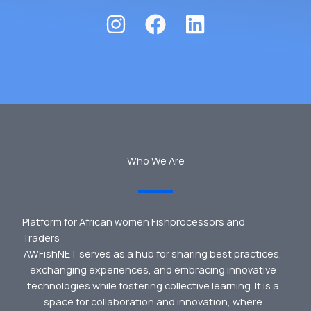
Who We Are
Platform for African women Fishprocessors and
Traders
AWFishNET serves as a hub for sharing best practices,
exchanging experiences, and embracing innovative
technologies while fostering collective learning. It is a
space for collaboration and innovation, where