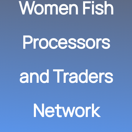
Women Fish
Processors
and Traders
Network