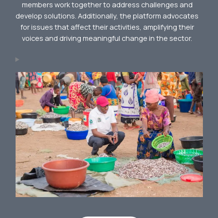
members work together to address challenges and
develop solutions. Additionally, the platform advocates
for issues that affect their activities, amplifying their
voices and driving meaningful change in the sector.