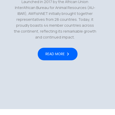
Launched in 2017 by the African Union
InterAfrican Bureau for Animal Resources (AU-
IBAR), AWFishNET initially brought together
representatives from 28 countries. Today, it
proudly boasts 44 member countries across
the continent, reflecting its remarkable growth
and continued impact.
READ MORE