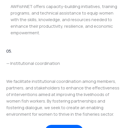
AWFishNET offers capacity-building initiatives, training
programs, and technical assistance to equip women
with the skills, knowledge, and resources needed to
enhance their productivity, resilience, and economic
empowerment.
05.
— Institutional coordination
We facilitate institutional coordination among members,
partners, and stakeholders to enhance the effectiveness
of interventions aimed at improving the livelihoods of
women fish workers. By fostering partnerships and
fostering dialogue, we seek to create an enabling
environment for women to thrive in the fisheries sector.