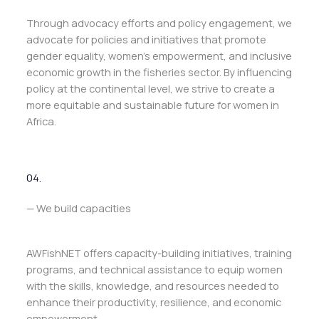
Through advocacy efforts and policy engagement, we
advocate for policies and initiatives that promote
gender equality, women’s empowerment, and inclusive
economic growth in the fisheries sector. By influencing
policy at the continental level, we strive to create a
more equitable and sustainable future for women in
Africa.
04.
— We build capacities
AWFishNET offers capacity-building initiatives, training
programs, and technical assistance to equip women
with the skills, knowledge, and resources needed to
enhance their productivity, resilience, and economic
empowerment.