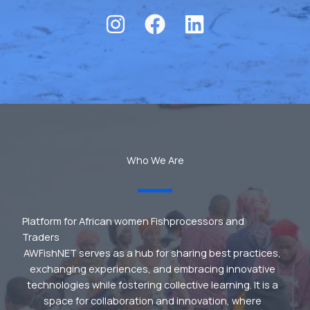
Who We Are
Platform for African women Fishprocessors and
Traders
AWFishNET serves as a hub for sharing best practices,
exchanging experiences, and embracing innovative
technologies while fostering collective learning. It is a
space for collaboration and innovation, where