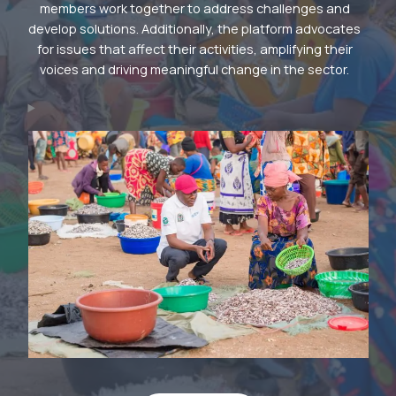
members work together to address challenges and
develop solutions. Additionally, the platform advocates
for issues that affect their activities, amplifying their
voices and driving meaningful change in the sector.