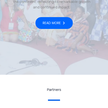
the continent, reflecting its remarkable growth
and continued impact.
READ MORE
Partners