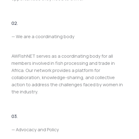
02.
— We are a coordinating body
AWFishNET serves as a coordinating body for all
members involved in fish processing and trade in
Africa. Our network provides a platform for
collaboration, knowledge-sharing, and collective
action to address the challenges faced by women in
the industry.
03.
— Advocacy and Policy