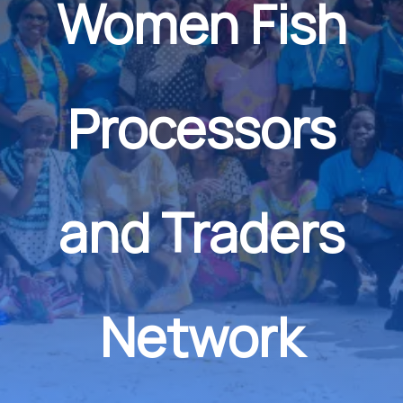
Women Fish
Processors
and Traders
Network