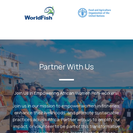
Partner With Us
Join Us In Empowering African Women Fish-workers!
Join us in our mission to empower women in fisheries,
enhance their livelihoods, and promote sustainable
practices across Africa. Partner with us to amplify our
impact, or volunteer to be part of this transformative