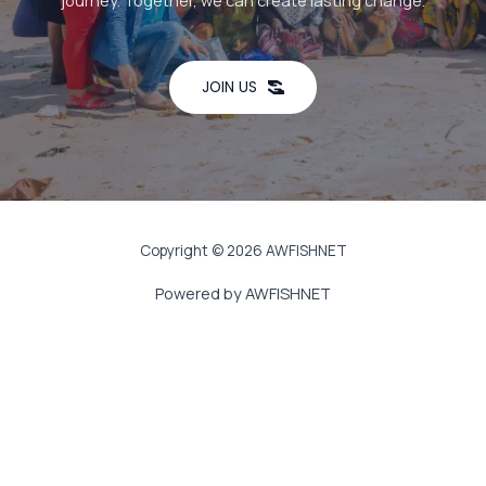
journey. Together, we can create lasting change.
JOIN US
Copyright © 2026 AWFISHNET
Powered by AWFISHNET