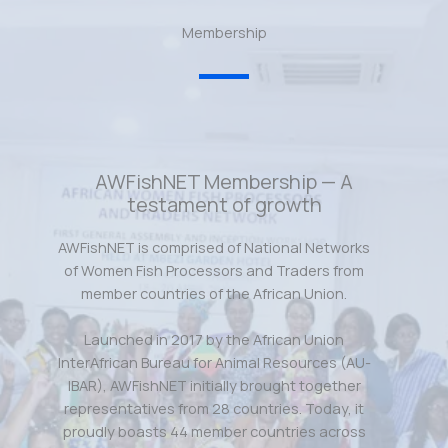
Membership
AWFishNET Membership — A
testament of growth
AWFishNET is comprised of National Networks
of Women Fish Processors and Traders from
member countries of the African Union.
Launched in 2017 by the African Union
InterAfrican Bureau for Animal Resources (AU-
IBAR), AWFishNET initially brought together
representatives from 28 countries. Today, it
proudly boasts 44 member countries across