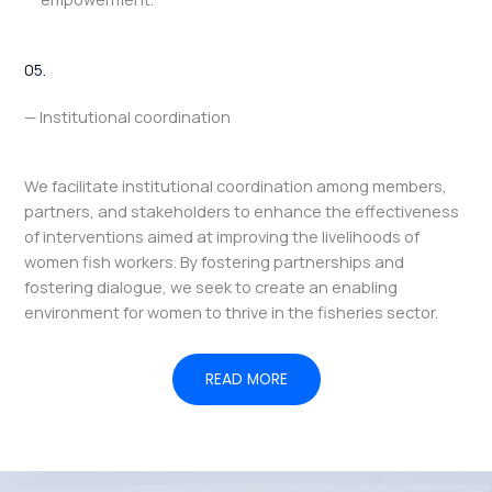
05.
— Institutional coordination
We facilitate institutional coordination among members,
partners, and stakeholders to enhance the effectiveness
of interventions aimed at improving the livelihoods of
women fish workers. By fostering partnerships and
fostering dialogue, we seek to create an enabling
environment for women to thrive in the fisheries sector.
READ MORE