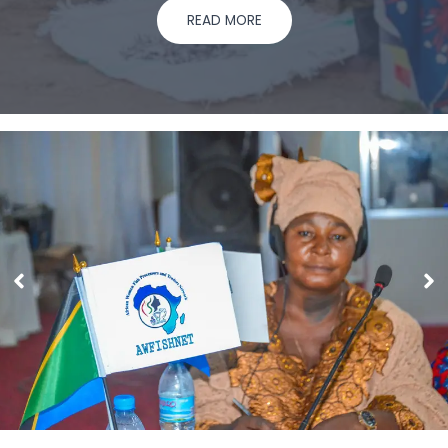
READ MORE