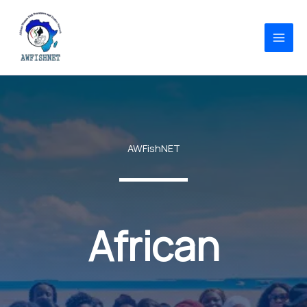
Skip
to
content
AWFishNET
African