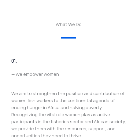
What We Do
01.
— We empower women
We aim to strengthen the position and contribution of
women fish workers to the continental agenda of
ending hunger in Africa and halving poverty.
Recognizing the vital role women play as active
participants in the fisheries sector and African society,
we provide them with the resources, support, and
opportunities they need to thrive.