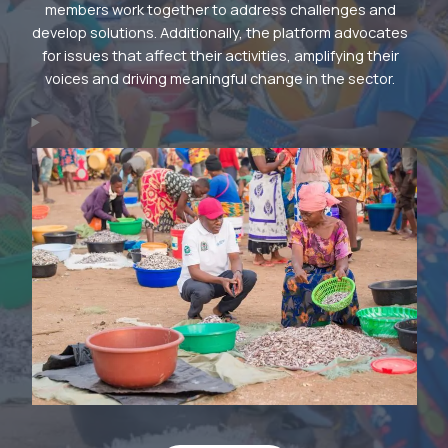
members work together to address challenges and
develop solutions. Additionally, the platform advocates
for issues that affect their activities, amplifying their
voices and driving meaningful change in the sector.