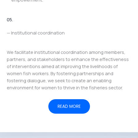
05.
— Institutional coordination
We facilitate institutional coordination among members,
partners, and stakeholders to enhance the effectiveness
of interventions aimed at improving the livelihoods of
women fish workers. By fostering partnerships and
fostering dialogue, we seek to create an enabling
environment for women to thrive in the fisheries sector.
READ MORE