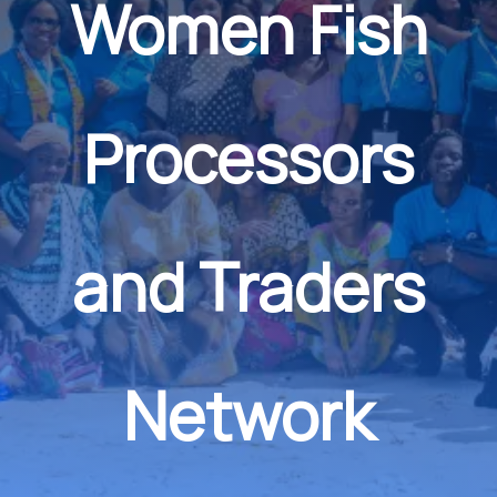
Women Fish
Processors
and Traders
Network