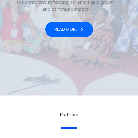
the continent, reflecting its remarkable growth
and continued impact.
READ MORE
Partners