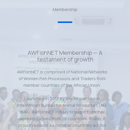
Membership
AWFishNET Membership — A
testament of growth
AWFishNET is comprised of National Networks
of Women Fish Processors and Traders from
member countries of the African Union.
Launched in 2017 by the African Union
InterAfrican Bureau for Animal Resources (AU-
IBAR), AWFishNET initially brought together
representatives from 28 countries. Today, it
proudly boasts 44 member countries across