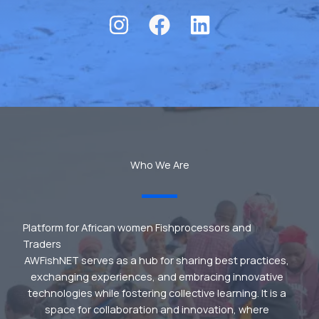
Who We Are
Platform for African women Fishprocessors and
Traders
AWFishNET serves as a hub for sharing best practices,
exchanging experiences, and embracing innovative
technologies while fostering collective learning. It is a
space for collaboration and innovation, where