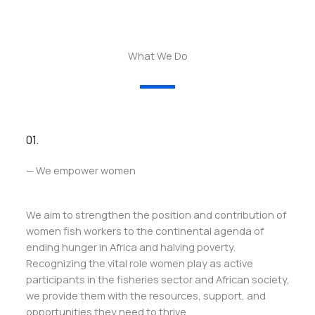
What We Do
01.
— We empower women
We aim to strengthen the position and contribution of
women fish workers to the continental agenda of
ending hunger in Africa and halving poverty.
Recognizing the vital role women play as active
participants in the fisheries sector and African society,
we provide them with the resources, support, and
opportunities they need to thrive.