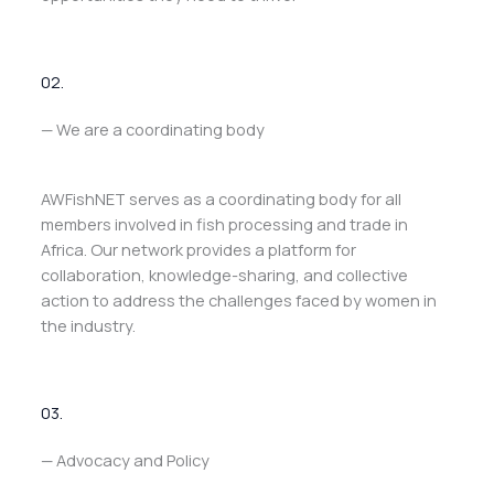
02.
— We are a coordinating body
AWFishNET serves as a coordinating body for all
members involved in fish processing and trade in
Africa. Our network provides a platform for
collaboration, knowledge-sharing, and collective
action to address the challenges faced by women in
the industry.
03.
— Advocacy and Policy