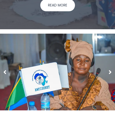
READ MORE