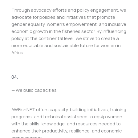
Through advocacy efforts and policy engagement, we
advocate for policies and initiatives that promote
gender equality, women’s empowerment, and inclusive
economic growth in the fisheries sector. By influencing
policy at the continental level, we strive to create a
more equitable and sustainable future for women in
Africa.
04.
— We build capacities
AWFishNET offers capacity-building initiatives, training
programs, and technical assistance to equip women
with the skills, knowledge, and resources needed to
enhance their productivity, resilience, and economic
empowerment.