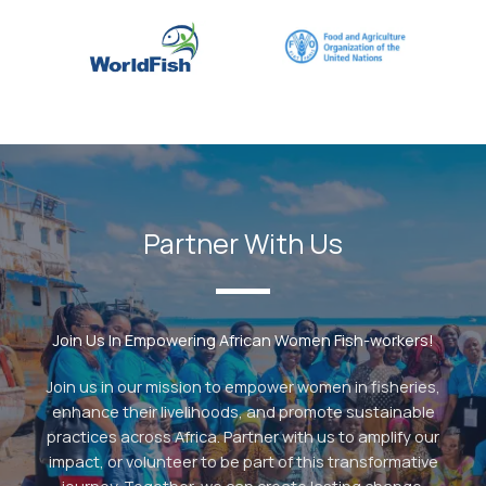
Partner With Us
Join Us In Empowering African Women Fish-workers!
Join us in our mission to empower women in fisheries,
enhance their livelihoods, and promote sustainable
practices across Africa. Partner with us to amplify our
impact, or volunteer to be part of this transformative