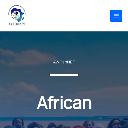
Skip
to
content
AWFishNET
African