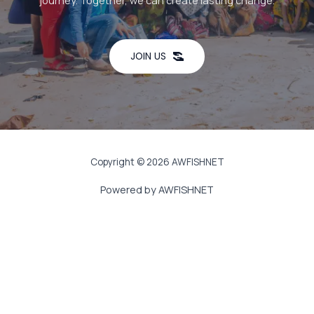
journey. Together, we can create lasting change.
JOIN US
Copyright © 2026 AWFISHNET
Powered by AWFISHNET