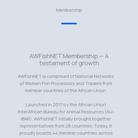
Membership
AWFishNET Membership — A
testament of growth
AWFishNET is comprised of National Networks
of Women Fish Processors and Traders from
member countries of the African Union.
Launched in 2017 by the African Union
InterAfrican Bureau for Animal Resources (AU-
IBAR), AWFishNET initially brought together
representatives from 28 countries. Today, it
proudly boasts 44 member countries across