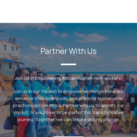
Partner With Us
Join Us In Empowering African Women Fish-workers!
Join us in our mission to empower women in fisheries,
enhance their livelihoods, and promote sustainable
practices across Africa. Partner with us to amplify our
impact, or volunteer to be part of this transformative
journey. Together, we can create lasting change.