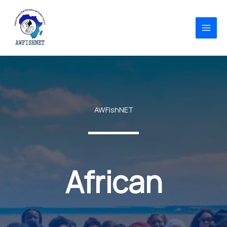
Skip
to
content
AWFishNET
African