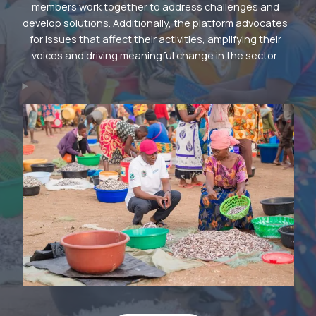
members work together to address challenges and
develop solutions. Additionally, the platform advocates
for issues that affect their activities, amplifying their
voices and driving meaningful change in the sector.