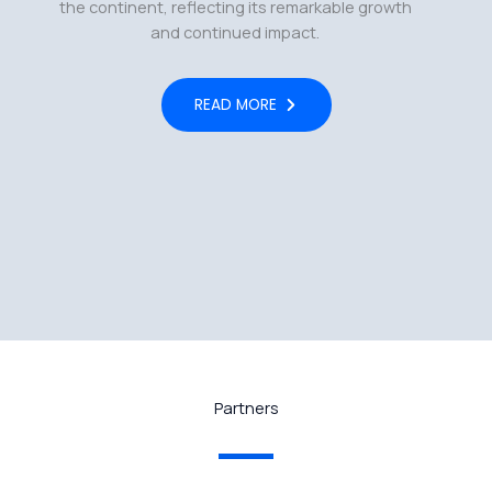
the continent, reflecting its remarkable growth
and continued impact.
READ MORE
Partners