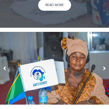
READ MORE