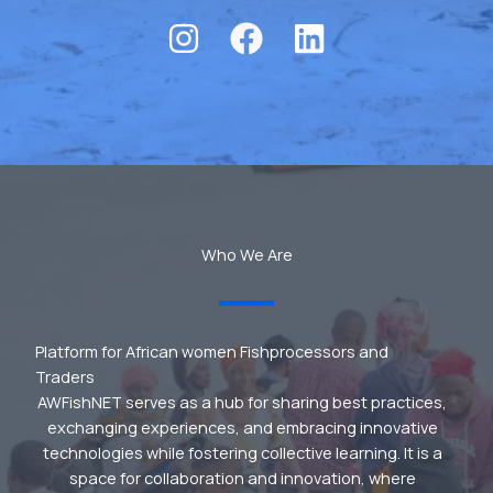
Who We Are
Platform for African women Fishprocessors and
Traders
AWFishNET serves as a hub for sharing best practices,
exchanging experiences, and embracing innovative
technologies while fostering collective learning. It is a
space for collaboration and innovation, where