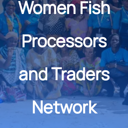
Women Fish
Processors
and Traders
Network