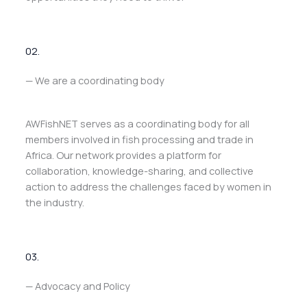
02.
— We are a coordinating body
AWFishNET serves as a coordinating body for all
members involved in fish processing and trade in
Africa. Our network provides a platform for
collaboration, knowledge-sharing, and collective
action to address the challenges faced by women in
the industry.
03.
— Advocacy and Policy