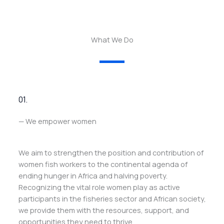
What We Do
01.
— We empower women
We aim to strengthen the position and contribution of
women fish workers to the continental agenda of
ending hunger in Africa and halving poverty.
Recognizing the vital role women play as active
participants in the fisheries sector and African society,
we provide them with the resources, support, and
opportunities they need to thrive.