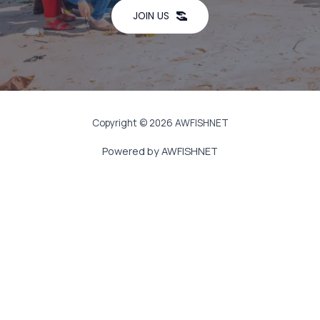
JOIN US
Copyright © 2026 AWFISHNET
Powered by AWFISHNET