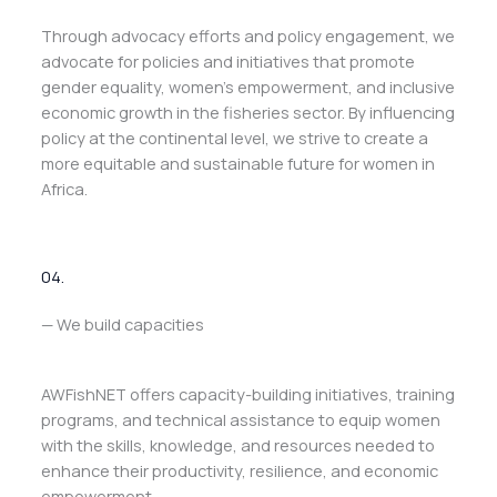
Through advocacy efforts and policy engagement, we
advocate for policies and initiatives that promote
gender equality, women’s empowerment, and inclusive
economic growth in the fisheries sector. By influencing
policy at the continental level, we strive to create a
more equitable and sustainable future for women in
Africa.
04.
— We build capacities
AWFishNET offers capacity-building initiatives, training
programs, and technical assistance to equip women
with the skills, knowledge, and resources needed to
enhance their productivity, resilience, and economic
empowerment.