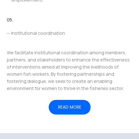
05.
— Institutional coordination
We facilitate institutional coordination among members,
partners, and stakeholders to enhance the effectiveness
of interventions aimed at improving the livelihoods of
women fish workers. By fostering partnerships and
fostering dialogue, we seek to create an enabling
environment for women to thrive in the fisheries sector.
READ MORE