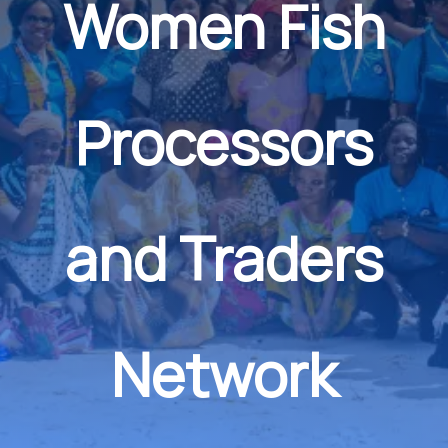
Women Fish
Processors
and Traders
Network