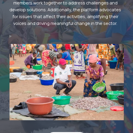
members work together to address challenges and
develop solutions. Additionally, the platform advocates
for issues that affect their activities, amplifying their
voices and driving meaningful change in the sector.