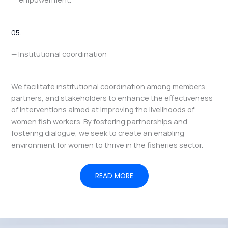
05.
— Institutional coordination
We facilitate institutional coordination among members,
partners, and stakeholders to enhance the effectiveness
of interventions aimed at improving the livelihoods of
women fish workers. By fostering partnerships and
fostering dialogue, we seek to create an enabling
environment for women to thrive in the fisheries sector.
READ MORE