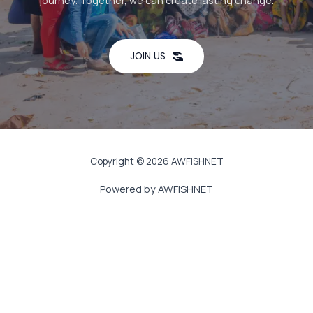
journey. Together, we can create lasting change.
JOIN US
Copyright © 2026 AWFISHNET
Powered by AWFISHNET