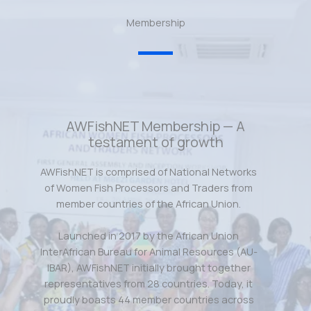
Membership
AWFishNET Membership — A
testament of growth
AWFishNET is comprised of National Networks
of Women Fish Processors and Traders from
member countries of the African Union.
Launched in 2017 by the African Union
InterAfrican Bureau for Animal Resources (AU-
IBAR), AWFishNET initially brought together
representatives from 28 countries. Today, it
proudly boasts 44 member countries across