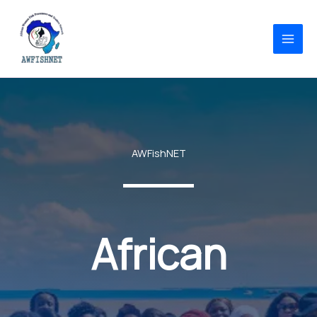
Skip
to
content
AWFishNET
African