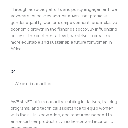
Through advocacy efforts and policy engagement, we
advocate for policies and initiatives that promote
gender equality, women’s empowerment, and inclusive
economic growth in the fisheries sector. By influencing
policy at the continental level, we strive to create a
more equitable and sustainable future for women in
Africa.
04.
— We build capacities
AWFishNET offers capacity-building initiatives, training
programs, and technical assistance to equip women
with the skills, knowledge, and resources needed to
enhance their productivity, resilience, and economic
empowerment.