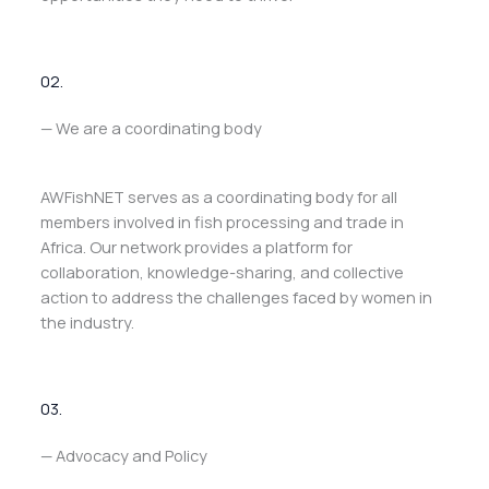
02.
— We are a coordinating body
AWFishNET serves as a coordinating body for all
members involved in fish processing and trade in
Africa. Our network provides a platform for
collaboration, knowledge-sharing, and collective
action to address the challenges faced by women in
the industry.
03.
— Advocacy and Policy