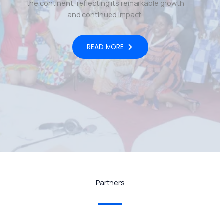
the continent, reflecting its remarkable growth
and continued impact.
READ MORE
Partners