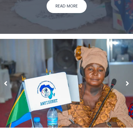
READ MORE