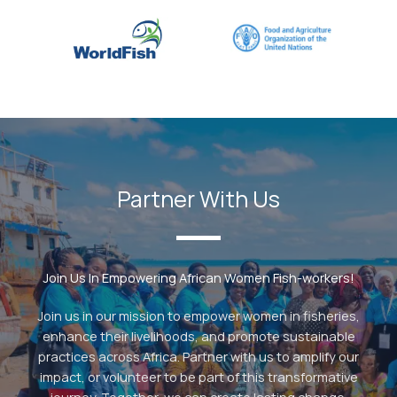
Partner With Us
Join Us In Empowering African Women Fish-workers!
Join us in our mission to empower women in fisheries,
enhance their livelihoods, and promote sustainable
practices across Africa. Partner with us to amplify our
impact, or volunteer to be part of this transformative