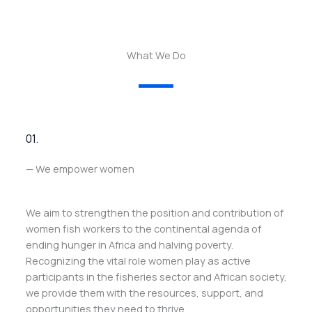
What We Do
01.
— We empower women
We aim to strengthen the position and contribution of
women fish workers to the continental agenda of
ending hunger in Africa and halving poverty.
Recognizing the vital role women play as active
participants in the fisheries sector and African society,
we provide them with the resources, support, and
opportunities they need to thrive.