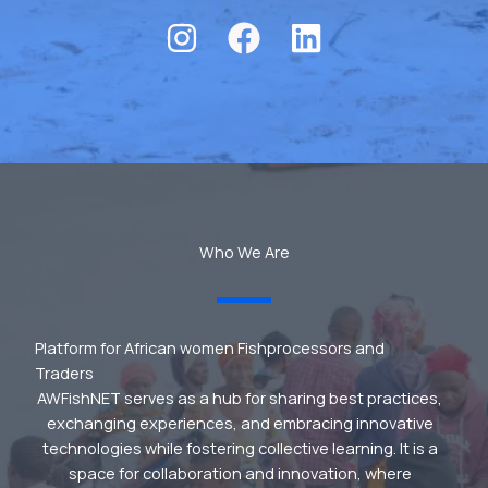
Who We Are
Platform for African women Fishprocessors and
Traders
AWFishNET serves as a hub for sharing best practices,
exchanging experiences, and embracing innovative
technologies while fostering collective learning. It is a
space for collaboration and innovation, where