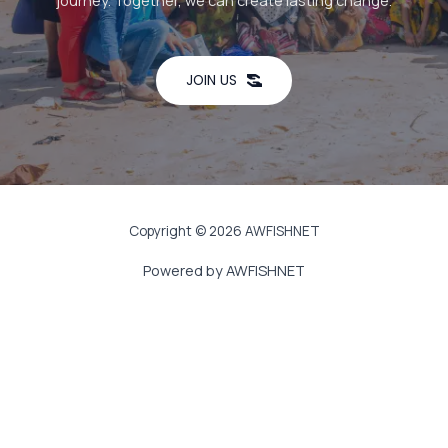
journey. Together, we can create lasting change.
JOIN US
Copyright © 2026 AWFISHNET
Powered by AWFISHNET