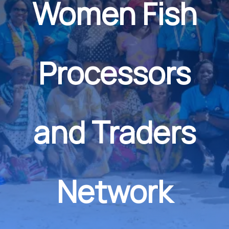
Women Fish
Processors
and Traders
Network