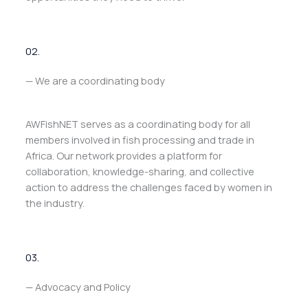
02.
— We are a coordinating body
AWFishNET serves as a coordinating body for all
members involved in fish processing and trade in
Africa. Our network provides a platform for
collaboration, knowledge-sharing, and collective
action to address the challenges faced by women in
the industry.
03.
— Advocacy and Policy