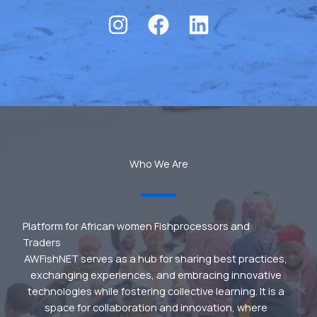
Who We Are
Platform for African women Fishprocessors and
Traders
AWFishNET serves as a hub for sharing best practices,
exchanging experiences, and embracing innovative
technologies while fostering collective learning. It is a
space for collaboration and innovation, where