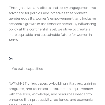
Through advocacy efforts and policy engagement, we
advocate for policies and initiatives that promote
gender equality, women’s empowerment, and inclusive
economic growth in the fisheries sector. By influencing
policy at the continental level, we strive to create a
more equitable and sustainable future for women in
Africa.
04.
— We build capacities
AWFishNET offers capacity-building initiatives, training
programs, and technical assistance to equip women
with the skills, knowledge, and resources needed to
enhance their productivity, resilience, and economic
empowerment.