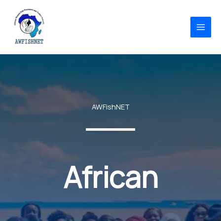
Skip
to
content
AWFishNET
African