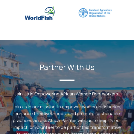
Partner With Us
Join Us In Empowering African Women Fish-workers!
Join us in our mission to empower women in fisheries,
enhance their livelihoods, and promote sustainable
practices across Africa. Partner with us to amplify our
impact, or volunteer to be part of this transformative