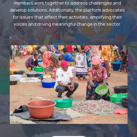
members work together to address challenges and
develop solutions. Additionally, the platform advocates
for issues that affect their activities, amplifying their
voices and driving meaningful change in the sector.