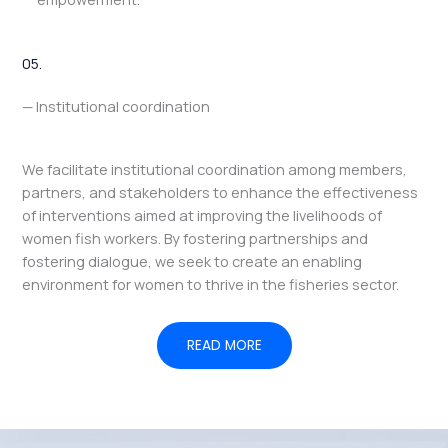
05.
— Institutional coordination
We facilitate institutional coordination among members,
partners, and stakeholders to enhance the effectiveness
of interventions aimed at improving the livelihoods of
women fish workers. By fostering partnerships and
fostering dialogue, we seek to create an enabling
environment for women to thrive in the fisheries sector.
READ MORE