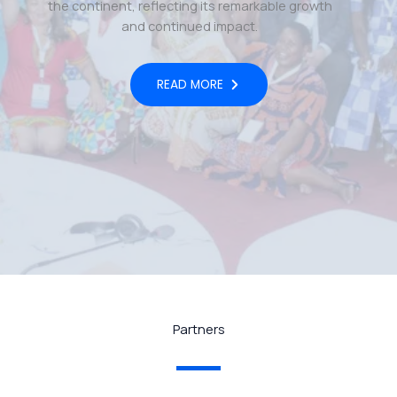
the continent, reflecting its remarkable growth
and continued impact.
READ MORE
Partners