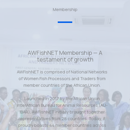
Membership
AWFishNET Membership — A
testament of growth
AWFishNET is comprised of National Networks
of Women Fish Processors and Traders from
member countries of the African Union.
Launched in 2017 by the African Union
InterAfrican Bureau for Animal Resources (AU-
IBAR), AWFishNET initially brought together
representatives from 28 countries. Today, it
proudly boasts 44 member countries across