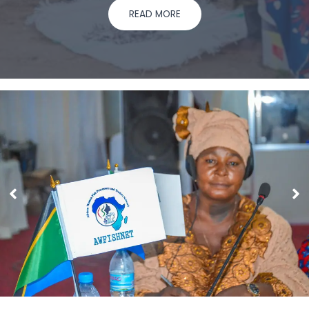
READ MORE