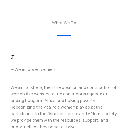
What We Do
01.
— We empower women
We aim to strengthen the position and contribution of
women fish workers to the continental agenda of
ending hunger in Africa and halving poverty.
Recognizing the vital role women play as active
participants in the fisheries sector and African society,
we provide them with the resources, support, and
opportunities they need to thrive.