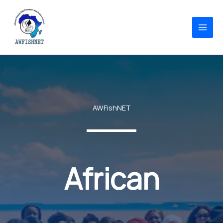
Skip
to
content
AWFishNET
African