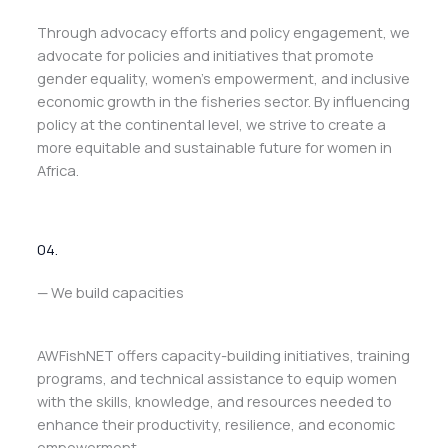
Through advocacy efforts and policy engagement, we
advocate for policies and initiatives that promote
gender equality, women’s empowerment, and inclusive
economic growth in the fisheries sector. By influencing
policy at the continental level, we strive to create a
more equitable and sustainable future for women in
Africa.
04.
— We build capacities
AWFishNET offers capacity-building initiatives, training
programs, and technical assistance to equip women
with the skills, knowledge, and resources needed to
enhance their productivity, resilience, and economic
empowerment.