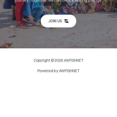
journey. Together, we can create lasting change.
JOIN US
Copyright © 2026 AWFISHNET
Powered by AWFISHNET