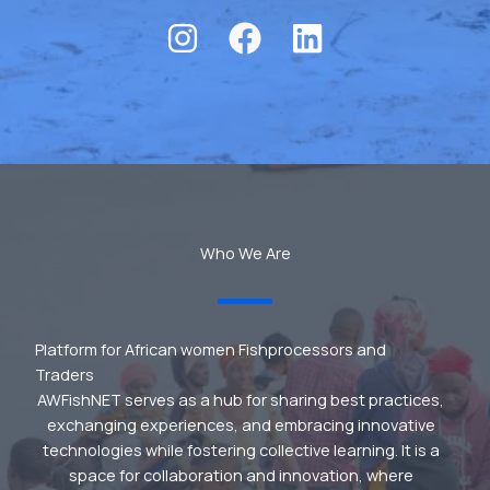
Who We Are
Platform for African women Fishprocessors and
Traders
AWFishNET serves as a hub for sharing best practices,
exchanging experiences, and embracing innovative
technologies while fostering collective learning. It is a
space for collaboration and innovation, where