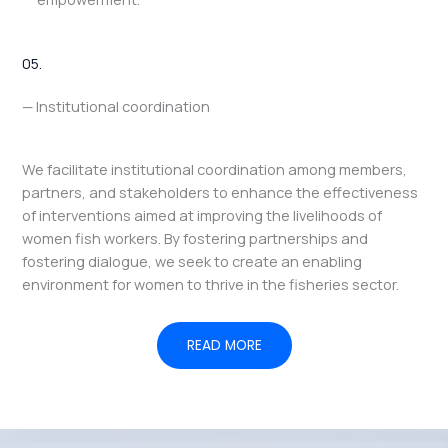
05.
— Institutional coordination
We facilitate institutional coordination among members,
partners, and stakeholders to enhance the effectiveness
of interventions aimed at improving the livelihoods of
women fish workers. By fostering partnerships and
fostering dialogue, we seek to create an enabling
environment for women to thrive in the fisheries sector.
READ MORE