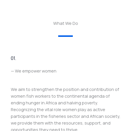
What We Do
01.
— We empower women
We aim to strengthen the position and contribution of
women fish workers to the continental agenda of
ending hunger in Africa and halving poverty.
Recognizing the vital role women play as active
participants in the fisheries sector and African society,
we provide them with the resources, support, and
opportunities they need to thrive.