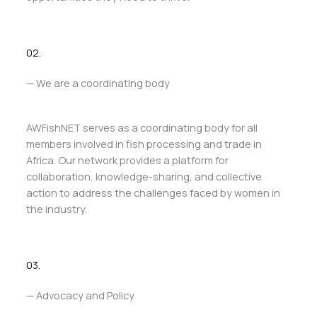
02.
— We are a coordinating body
AWFishNET serves as a coordinating body for all
members involved in fish processing and trade in
Africa. Our network provides a platform for
collaboration, knowledge-sharing, and collective
action to address the challenges faced by women in
the industry.
03.
— Advocacy and Policy