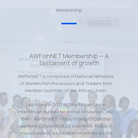
Membership
AWFishNET Membership — A
testament of growth
AWFishNET is comprised of National Networks
of Women Fish Processors and Traders from
member countries of the African Union.
Launched in 2017 by the African Union
InterAfrican Bureau for Animal Resources (AU-
IBAR), AWFishNET initially brought together
representatives from 28 countries. Today, it
proudly boasts 44 member countries across