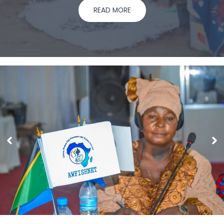
READ MORE