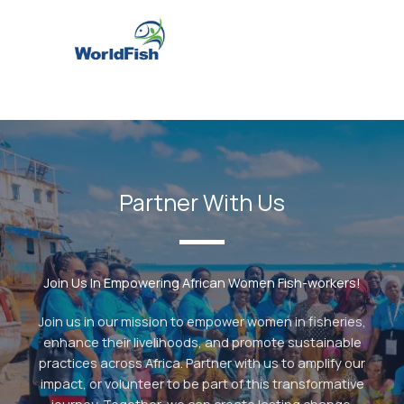
Partner With Us
Join Us In Empowering African Women Fish-workers!
Join us in our mission to empower women in fisheries,
enhance their livelihoods, and promote sustainable
practices across Africa. Partner with us to amplify our
impact, or volunteer to be part of this transformative