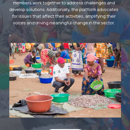
members work together to address challenges and
develop solutions. Additionally, the platform advocates
for issues that affect their activities, amplifying their
voices and driving meaningful change in the sector.