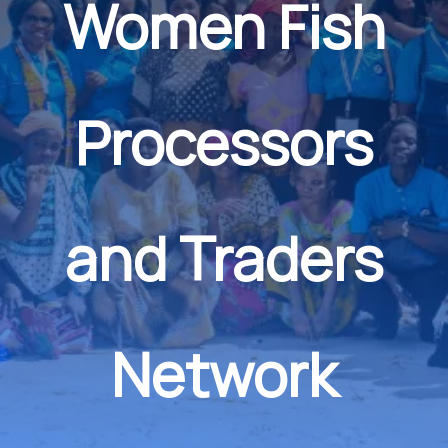
Women Fish
Processors
and Traders
Network