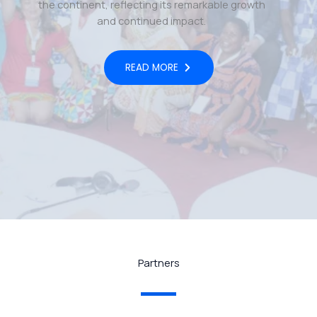
the continent, reflecting its remarkable growth
and continued impact.
READ MORE
Partners