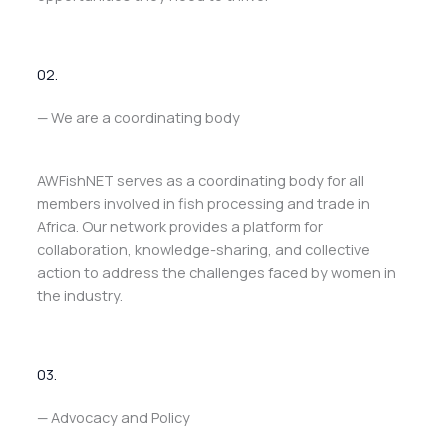
02.
— We are a coordinating body
AWFishNET serves as a coordinating body for all
members involved in fish processing and trade in
Africa. Our network provides a platform for
collaboration, knowledge-sharing, and collective
action to address the challenges faced by women in
the industry.
03.
— Advocacy and Policy