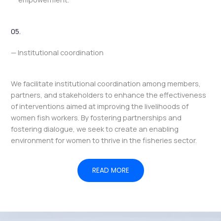
05.
— Institutional coordination
We facilitate institutional coordination among members,
partners, and stakeholders to enhance the effectiveness
of interventions aimed at improving the livelihoods of
women fish workers. By fostering partnerships and
fostering dialogue, we seek to create an enabling
environment for women to thrive in the fisheries sector.
READ MORE