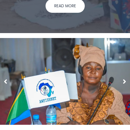
READ MORE