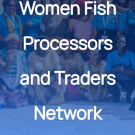
Women Fish
Processors
and Traders
Network