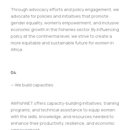
Through advocacy efforts and policy engagement, we
advocate for policies and initiatives that promote
gender equality, women’s empowerment, and inclusive
economic growth in the fisheries sector. By influencing
policy at the continental level, we strive to create a
more equitable and sustainable future for women in
Africa.
04.
— We build capacities
AWFishNET offers capacity-building initiatives, training
programs, and technical assistance to equip women
with the skills, knowledge, and resources needed to
enhance their productivity, resilience, and economic
empowerment.