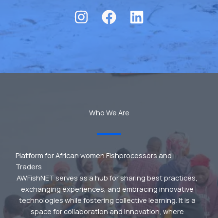
Who We Are
Platform for African women Fishprocessors and
Traders
AWFishNET serves as a hub for sharing best practices,
exchanging experiences, and embracing innovative
technologies while fostering collective learning. It is a
space for collaboration and innovation, where