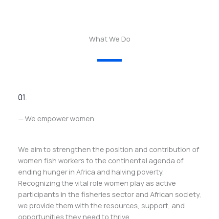
What We Do
01.
— We empower women
We aim to strengthen the position and contribution of
women fish workers to the continental agenda of
ending hunger in Africa and halving poverty.
Recognizing the vital role women play as active
participants in the fisheries sector and African society,
we provide them with the resources, support, and
opportunities they need to thrive.