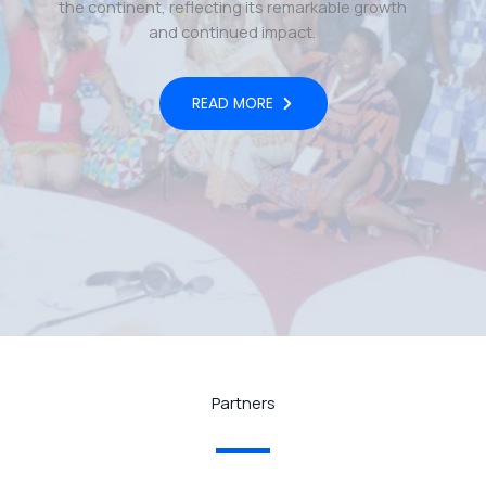
the continent, reflecting its remarkable growth
and continued impact.
READ MORE
Partners