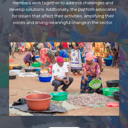
members work together to address challenges and
develop solutions. Additionally, the platform advocates
for issues that affect their activities, amplifying their
voices and driving meaningful change in the sector.