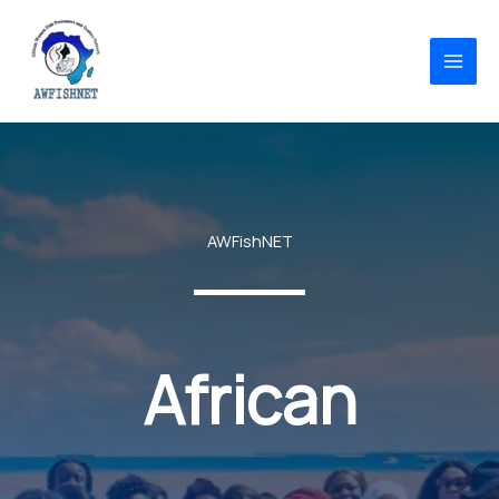
Skip
to
content
AWFishNET
African