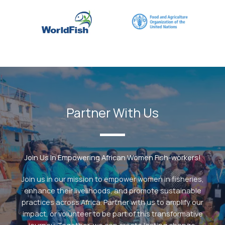
Partner With Us
Join Us In Empowering African Women Fish-workers!
Join us in our mission to empower women in fisheries,
enhance their livelihoods, and promote sustainable
practices across Africa. Partner with us to amplify our
impact, or volunteer to be part of this transformative