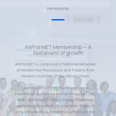
Membership
AWFishNET Membership — A
testament of growth
AWFishNET is comprised of National Networks
of Women Fish Processors and Traders from
member countries of the African Union.
Launched in 2017 by the African Union
InterAfrican Bureau for Animal Resources (AU-
IBAR), AWFishNET initially brought together
representatives from 28 countries. Today, it
proudly boasts 44 member countries across