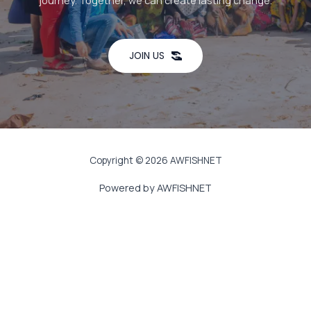
journey. Together, we can create lasting change.
JOIN US
Copyright © 2026 AWFISHNET
Powered by AWFISHNET