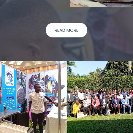
READ MORE