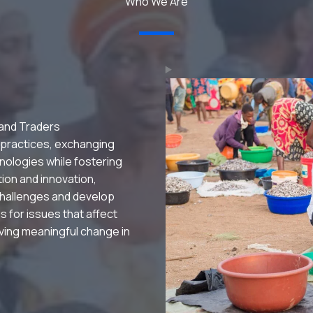
Who We Are
 and Traders
 practices, exchanging
nologies while fostering
ation and innovation,
hallenges and develop
s for issues that affect
riving meaningful change in