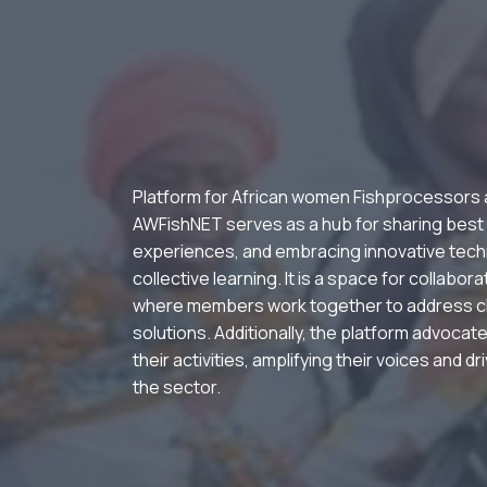
Platform for African women Fishprocessors
AWFishNET serves as a hub for sharing best
experiences, and embracing innovative tech
collective learning. It is a space for collabor
where members work together to address c
solutions. Additionally, the platform advocate
their activities, amplifying their voices and d
the sector.