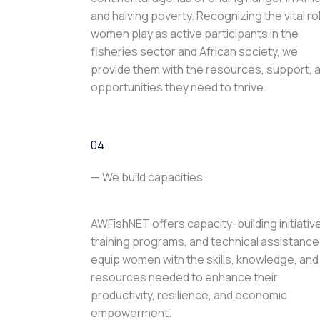
and halving poverty. Recognizing the vital ro
women play as active participants in the
fisheries sector and African society, we
provide them with the resources, support, 
opportunities they need to thrive.
04.
— We build capacities
AWFishNET offers capacity-building initiativ
training programs, and technical assistance
equip women with the skills, knowledge, and
resources needed to enhance their
productivity, resilience, and economic
empowerment.