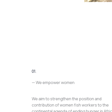
01.
— We empower women
We aim to strengthen the position and
contribution of women fish workers to the
continental agenda of ending hunger in Afri