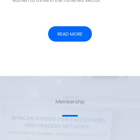
READ MORE
Membership