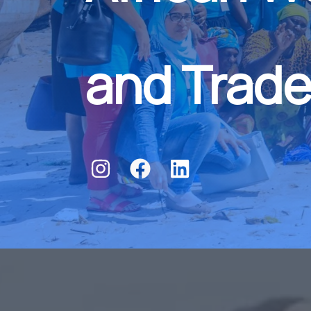
and Trade