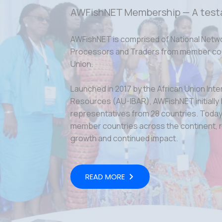
AWFishNET Membership — A test
AWFishNET is comprised of National Netw
Processors and Traders from member coun
Union.
Launched in 2017 by the African Union Inte
Resources (AU-IBAR), AWFishNET initially
representatives from 28 countries. Today,
member countries across the continent, r
growth and continued impact.
READ MORE