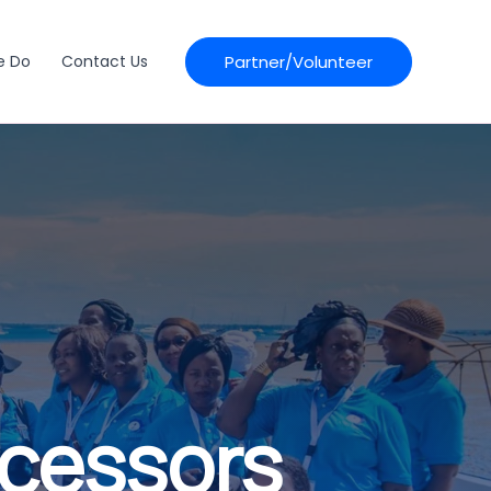
Partner/Volunteer
e Do
Contact Us
ocessors