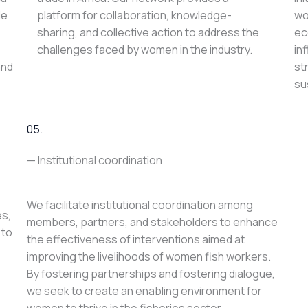
le
platform for collaboration, knowledge-
wo
sharing, and collective action to address the
ec
challenges faced by women in the industry.
in
and
st
su
05.
— Institutional coordination
We facilitate institutional coordination among
es,
members, partners, and stakeholders to enhance
 to
the effectiveness of interventions aimed at
improving the livelihoods of women fish workers.
By fostering partnerships and fostering dialogue,
we seek to create an enabling environment for
women to thrive in the fisheries sector.