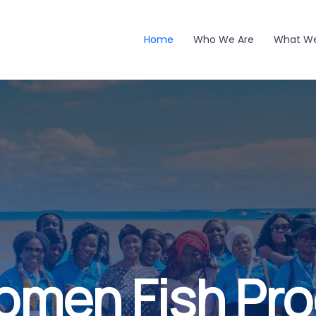
Home
Who We Are
What W
omen Fish Pr