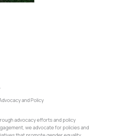
.
Advocacy and Policy
rough advocacy efforts and policy
gagement, we advocate for policies and
itiatives that promote gender equality,