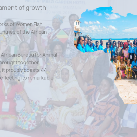
ament of growth
orks of Women Fish
tries of the African
rAfrican Bureau for Animal
 brought together
 it proudly boasts 44
eflecting its remarkable