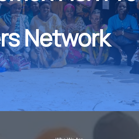
rs Network