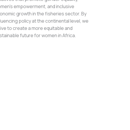
men’s empowerment, and inclusive
onomic growth in the fisheries sector. By
fluencing policy at the continental level, we
rive to create a more equitable and
stainable future for women in Africa.