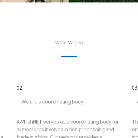
What We Do
02.
03
— We are a coordinating body
— 
AWFishNET serves as a coordinating body for
Th
all members involved in fish processing and
en
ca
trade in Africa. Our network provides a
in