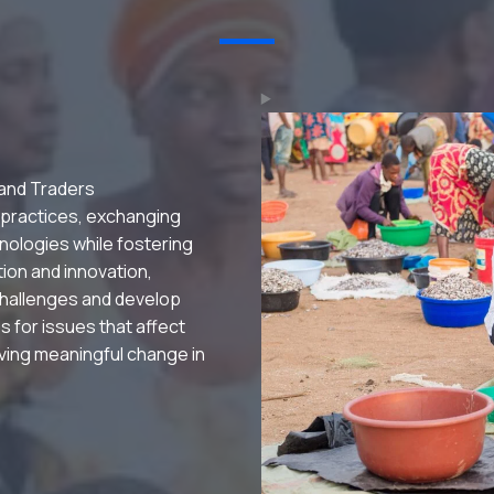
 and Traders
 practices, exchanging
nologies while fostering
ation and innovation,
hallenges and develop
s for issues that affect
riving meaningful change in