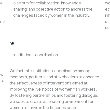
le
platform for collaboration, knowledge-
wo
sharing, and collective action to address the
ec
challenges faced by women in the industry.
in
and
st
su
05.
— Institutional coordination
We facilitate institutional coordination among
es,
members, partners, and stakeholders to enhance
 to
the effectiveness of interventions aimed at
improving the livelihoods of women fish workers.
By fostering partnerships and fostering dialogue,
we seek to create an enabling environment for
women to thrive in the fisheries sector.