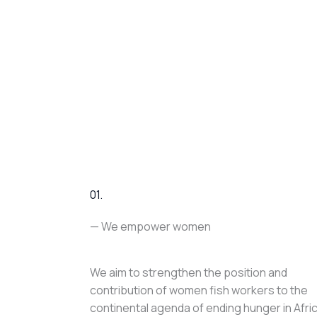
01.
— We empower women
We aim to strengthen the position and
contribution of women fish workers to the
continental agenda of ending hunger in Afri