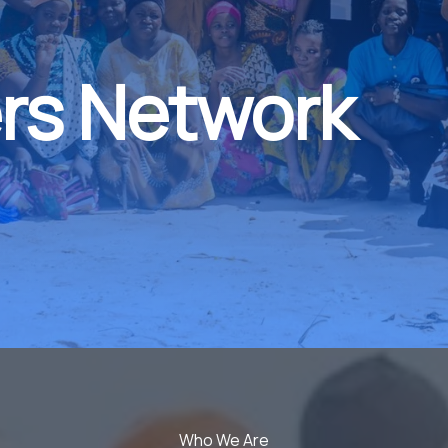
rs Network
Who We Are