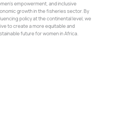
men’s empowerment, and inclusive
onomic growth in the fisheries sector. By
fluencing policy at the continental level, we
rive to create a more equitable and
stainable future for women in Africa.