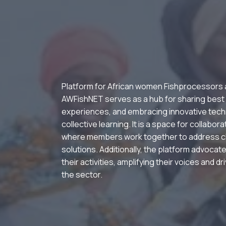
Platform for African women Fishprocessors
AWFishNET serves as a hub for sharing best
experiences, and embracing innovative tech
collective learning. It is a space for collabor
where members work together to address c
solutions. Additionally, the platform advocate
their activities, amplifying their voices and d
the sector.