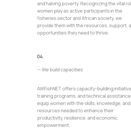
and halving poverty. Recognizing the vital ro
women play as active participants in the
fisheries sector and African society, we
provide them with the resources, support, 
opportunities they need to thrive.
04.
— We build capacities
AWFishNET offers capacity-building initiativ
training programs, and technical assistance
equip women with the skills, knowledge, and
resources needed to enhance their
productivity, resilience, and economic
empowerment.