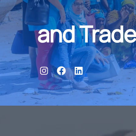
and Trade