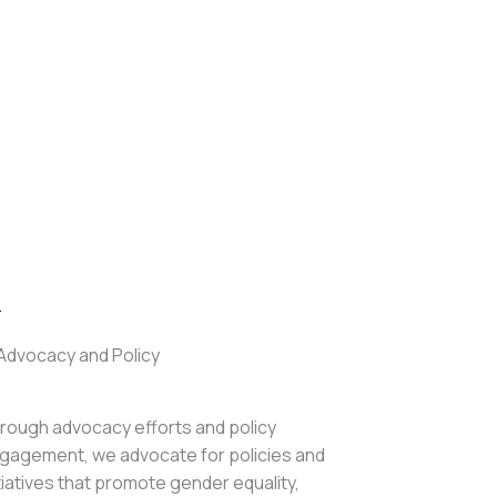
.
Advocacy and Policy
rough advocacy efforts and policy
gagement, we advocate for policies and
itiatives that promote gender equality,