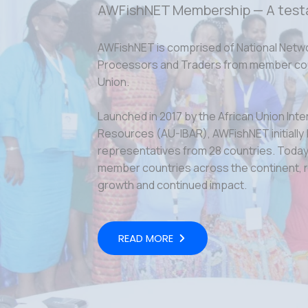
AWFishNET Membership — A test
AWFishNET is comprised of National Netw
Processors and Traders from member coun
Union.
Launched in 2017 by the African Union Inte
Resources (AU-IBAR), AWFishNET initially
representatives from 28 countries. Today,
member countries across the continent, r
growth and continued impact.
READ MORE