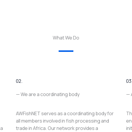
What We Do
02.
03
— We are a coordinating body
— 
AWFishNET serves as a coordinating body for
Th
all members involved in fish processing and
en
ca
trade in Africa. Our network provides a
in