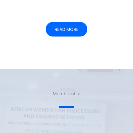
READ MORE
Membership