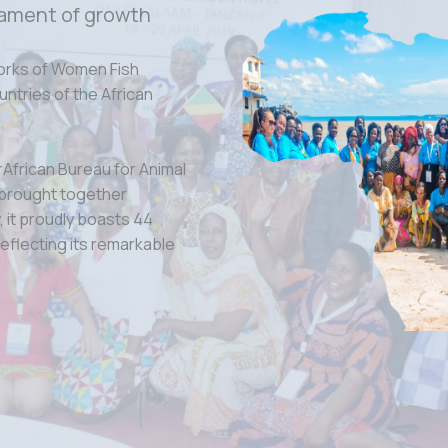
ament of growth
orks of Women Fish
tries of the African
rAfrican Bureau for Animal
 brought together
 it proudly boasts 44
eflecting its remarkable