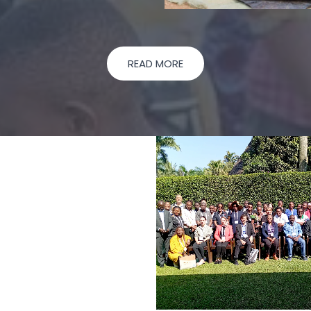
READ MORE