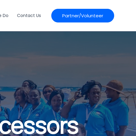
Partner/Volunteer
e Do
Contact Us
ocessors