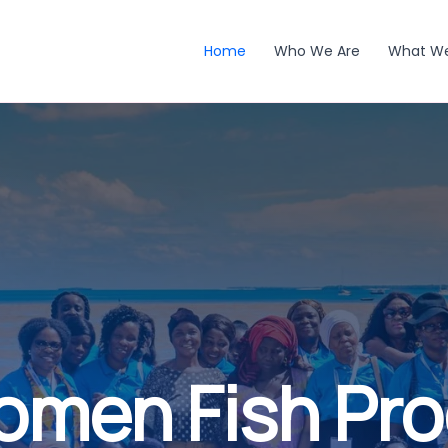
Home
Who We Are
What W
omen Fish Pr