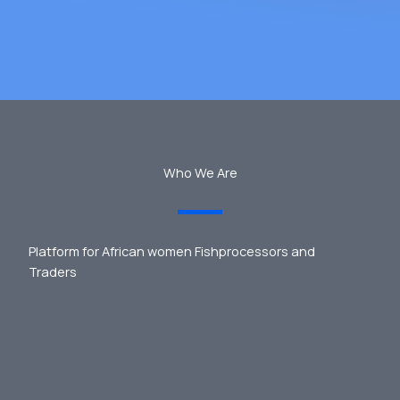
Who We Are
Platform for African women Fishprocessors and
Traders