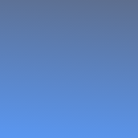
Women Fish
Processors
and Traders
Network