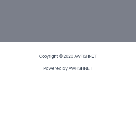
JOIN US
Copyright © 2026 AWFISHNET
Powered by AWFISHNET