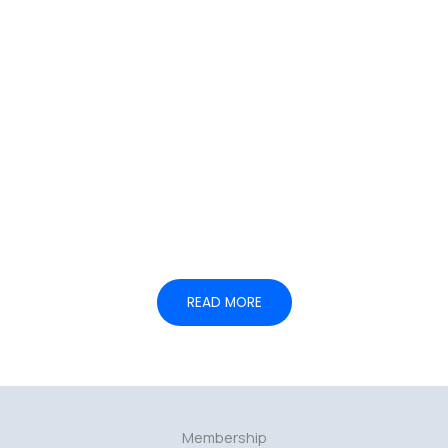
05.
— Institutional coordination
READ MORE
Membership