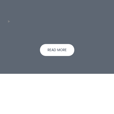
READ MORE