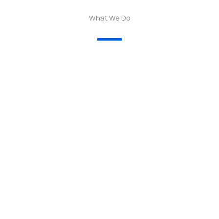
What We Do
01.
— We empower women