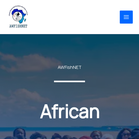
Skip
to
content
AWFishNET
African