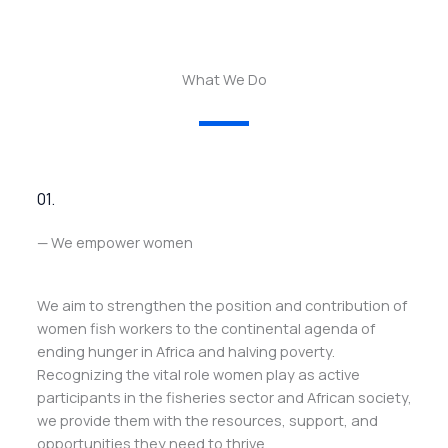
What We Do
01.
— We empower women
We aim to strengthen the position and contribution of
women fish workers to the continental agenda of
ending hunger in Africa and halving poverty.
Recognizing the vital role women play as active
participants in the fisheries sector and African society,
we provide them with the resources, support, and
opportunities they need to thrive.