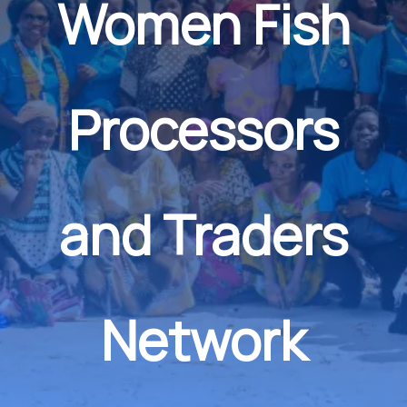
Women Fish
Processors
and Traders
Network