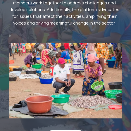
members work together to address challenges and
develop solutions. Additionally, the platform advocates
for issues that affect their activities, amplifying their
voices and driving meaningful change in the sector.