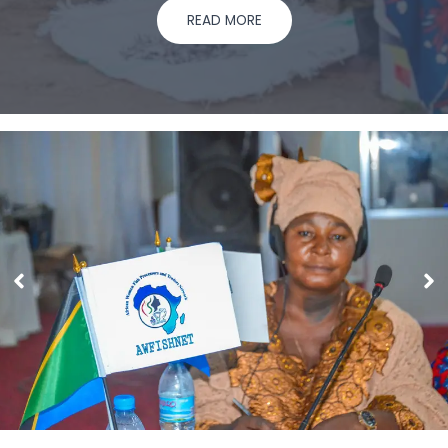
READ MORE