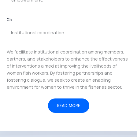
05.
— Institutional coordination
We facilitate institutional coordination among members,
partners, and stakeholders to enhance the effectiveness
of interventions aimed at improving the livelihoods of
women fish workers. By fostering partnerships and
fostering dialogue, we seek to create an enabling
environment for women to thrive in the fisheries sector.
READ MORE