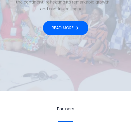
the continent, reflecting its remarkable growth
and continued impact.
READ MORE
Partners