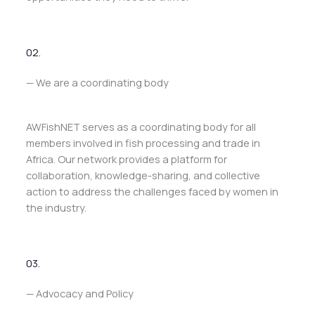
02.
— We are a coordinating body
AWFishNET serves as a coordinating body for all
members involved in fish processing and trade in
Africa. Our network provides a platform for
collaboration, knowledge-sharing, and collective
action to address the challenges faced by women in
the industry.
03.
— Advocacy and Policy