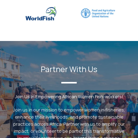
Partner With Us
Join Us In Empowering African Women Fish-workers!
Join us in our mission to empower women in fisheries,
enhance their livelihoods, and promote sustainable
practices across Africa. Partner with us to amplify our
impact, or volunteer to be part of this transformative