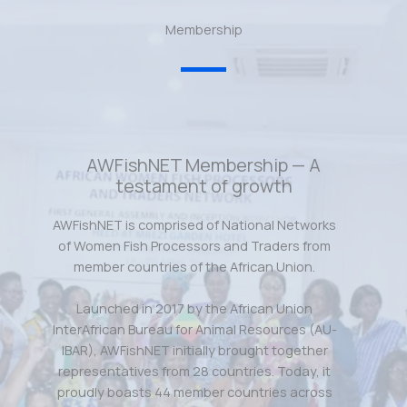
Membership
AWFishNET Membership — A
testament of growth
AWFishNET is comprised of National Networks
of Women Fish Processors and Traders from
member countries of the African Union.
Launched in 2017 by the African Union
InterAfrican Bureau for Animal Resources (AU-
IBAR), AWFishNET initially brought together
representatives from 28 countries. Today, it
proudly boasts 44 member countries across