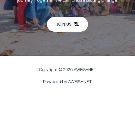
journey. Together, we can create lasting change.
JOIN US
Copyright © 2026 AWFISHNET
Powered by AWFISHNET