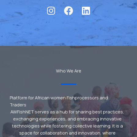
Who We Are
Platform for African women Fishprocessors and
Traders
AWFishNET serves as a hub for sharing best practices,
exchanging experiences, and embracing innovative
technologies while fostering collective learning. It is a
space for collaboration and innovation, where