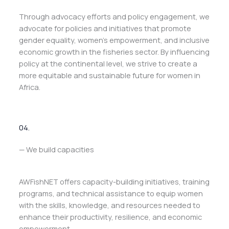
Through advocacy efforts and policy engagement, we
advocate for policies and initiatives that promote
gender equality, women’s empowerment, and inclusive
economic growth in the fisheries sector. By influencing
policy at the continental level, we strive to create a
more equitable and sustainable future for women in
Africa.
04.
— We build capacities
AWFishNET offers capacity-building initiatives, training
programs, and technical assistance to equip women
with the skills, knowledge, and resources needed to
enhance their productivity, resilience, and economic
empowerment.