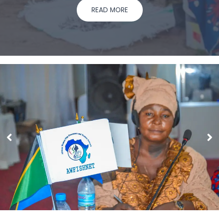
READ MORE