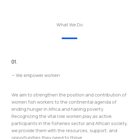
What We Do
01.
— We empower women
We aim to strengthen the position and contribution of
women fish workers to the continental agenda of
ending hunger in Africa and halving poverty.
Recognizing the vital role women play as active
participants in the fisheries sector and African society,
we provide them with the resources, support, and
opportunities they need to thrive.