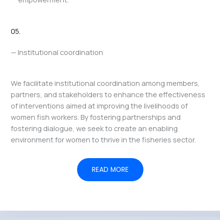
05.
— Institutional coordination
We facilitate institutional coordination among members,
partners, and stakeholders to enhance the effectiveness
of interventions aimed at improving the livelihoods of
women fish workers. By fostering partnerships and
fostering dialogue, we seek to create an enabling
environment for women to thrive in the fisheries sector.
READ MORE