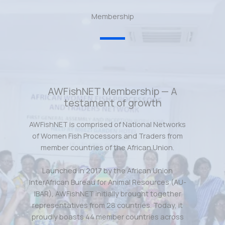
Membership
AWFishNET Membership — A
testament of growth
AWFishNET is comprised of National Networks
of Women Fish Processors and Traders from
member countries of the African Union.
Launched in 2017 by the African Union
InterAfrican Bureau for Animal Resources (AU-
IBAR), AWFishNET initially brought together
representatives from 28 countries. Today, it
proudly boasts 44 member countries across