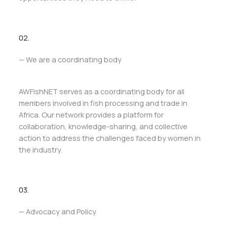
02.
— We are a coordinating body
AWFishNET serves as a coordinating body for all
members involved in fish processing and trade in
Africa. Our network provides a platform for
collaboration, knowledge-sharing, and collective
action to address the challenges faced by women in
the industry.
03.
— Advocacy and Policy