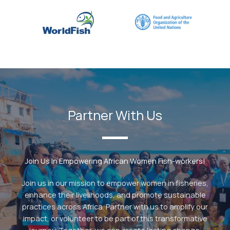
Partner With Us
Join Us In Empowering African Women Fish-workers!
Join us in our mission to empower women in fisheries,
enhance their livelihoods, and promote sustainable
practices across Africa. Partner with us to amplify our
impact, or volunteer to be part of this transformative