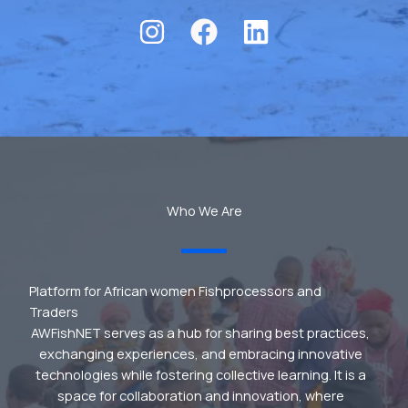
Who We Are
Platform for African women Fishprocessors and
Traders
AWFishNET serves as a hub for sharing best practices,
exchanging experiences, and embracing innovative
technologies while fostering collective learning. It is a
space for collaboration and innovation, where