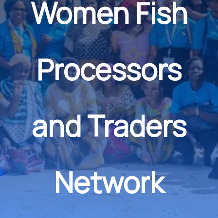
Women Fish
Processors
and Traders
Network