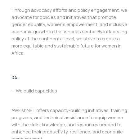
Through advocacy efforts and policy engagement, we
advocate for policies and initiatives that promote
gender equality, women’s empowerment, and inclusive
economic growth in the fisheries sector. By influencing
policy at the continental level, we strive to create a
more equitable and sustainable future for women in
Africa.
04.
— We build capacities
AWFishNET offers capacity-building initiatives, training
programs, and technical assistance to equip women
with the skills, knowledge, and resources needed to
enhance their productivity, resilience, and economic
empowerment.