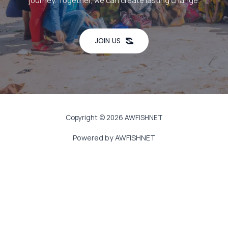
journey. Together, we can create lasting change.
JOIN US
Copyright © 2026 AWFISHNET
Powered by AWFISHNET