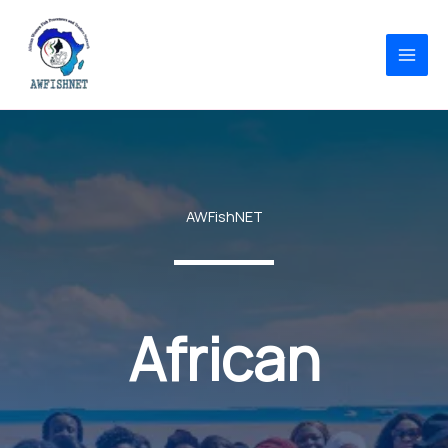
Skip
to
content
AWFishNET
African