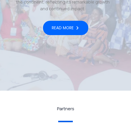
the continent, reflecting its remarkable growth
and continued impact.
READ MORE
Partners