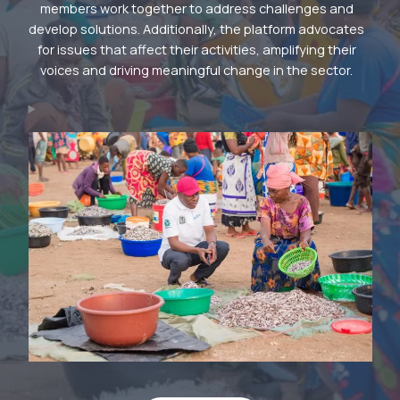
members work together to address challenges and
develop solutions. Additionally, the platform advocates
for issues that affect their activities, amplifying their
voices and driving meaningful change in the sector.