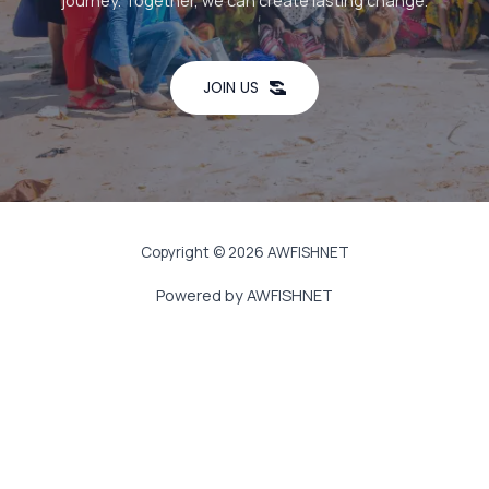
journey. Together, we can create lasting change.
JOIN US
Copyright © 2026 AWFISHNET
Powered by AWFISHNET