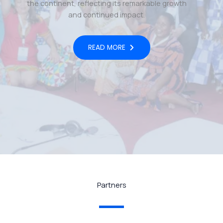
the continent, reflecting its remarkable growth
and continued impact.
READ MORE
Partners