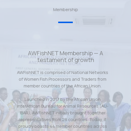
Membership
AWFishNET Membership — A
testament of growth
AWFishNET is comprised of National Networks
of Women Fish Processors and Traders from
member countries of the African Union.
Launched in 2017 by the African Union
InterAfrican Bureau for Animal Resources (AU-
IBAR), AWFishNET initially brought together
representatives from 28 countries. Today, it
proudly boasts 44 member countries across