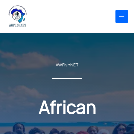
Skip
to
content
AWFishNET
African