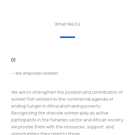
What We Do
01.
— We empower women
We aim to strengthen the position and contribution of
women fish workers to the continental agenda of
ending hunger in Africa and halving poverty.
Recognizing the vital role women play as active
participants in the fisheries sector and African society,
we provide them with the resources, support, and
opportunities they need to thrive.