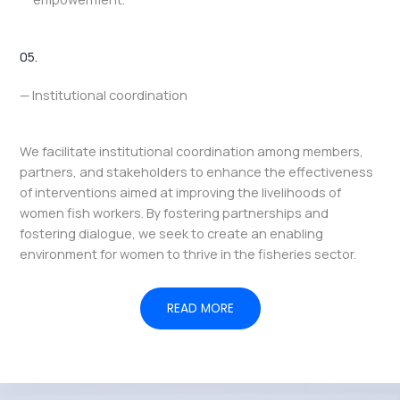
05.
— Institutional coordination
We facilitate institutional coordination among members,
partners, and stakeholders to enhance the effectiveness
of interventions aimed at improving the livelihoods of
women fish workers. By fostering partnerships and
fostering dialogue, we seek to create an enabling
environment for women to thrive in the fisheries sector.
READ MORE