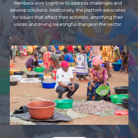
members work together to address challenges and
develop solutions. Additionally, the platform advocates
for issues that affect their activities, amplifying their
voices and driving meaningful change in the sector.