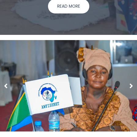
READ MORE