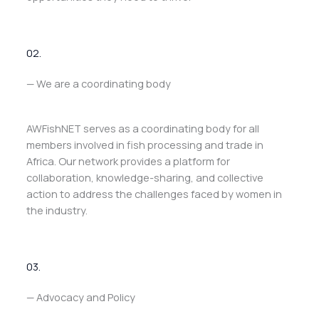
02.
— We are a coordinating body
AWFishNET serves as a coordinating body for all
members involved in fish processing and trade in
Africa. Our network provides a platform for
collaboration, knowledge-sharing, and collective
action to address the challenges faced by women in
the industry.
03.
— Advocacy and Policy