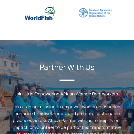
Partner With Us
Join Us In Empowering African Women Fish-workers!
Join us in our mission to empower women in fisheries,
enhance their livelihoods, and promote sustainable
practices across Africa. Partner with us to amplify our
impact, or volunteer to be part of this transformative