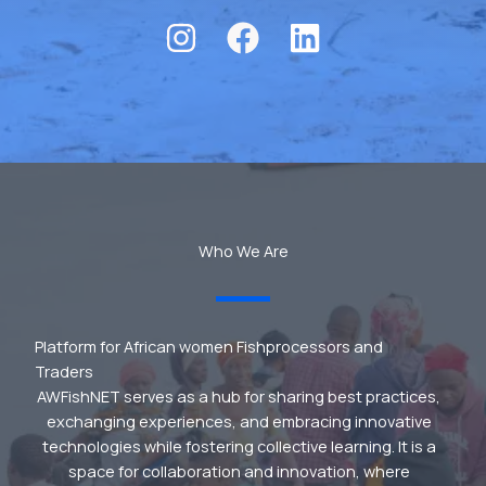
Who We Are
Platform for African women Fishprocessors and
Traders
AWFishNET serves as a hub for sharing best practices,
exchanging experiences, and embracing innovative
technologies while fostering collective learning. It is a
space for collaboration and innovation, where