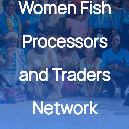
Women Fish
Processors
and Traders
Network