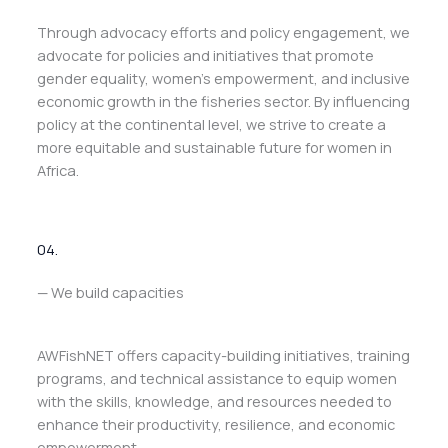
Through advocacy efforts and policy engagement, we
advocate for policies and initiatives that promote
gender equality, women’s empowerment, and inclusive
economic growth in the fisheries sector. By influencing
policy at the continental level, we strive to create a
more equitable and sustainable future for women in
Africa.
04.
— We build capacities
AWFishNET offers capacity-building initiatives, training
programs, and technical assistance to equip women
with the skills, knowledge, and resources needed to
enhance their productivity, resilience, and economic
empowerment.