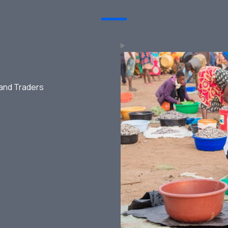
 and Traders