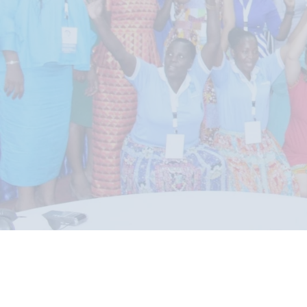
READ MORE