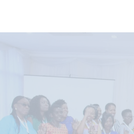
AWFishNET Membershi