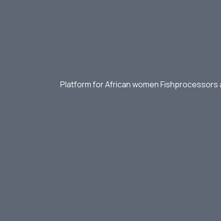
Platform for African women Fishprocessors