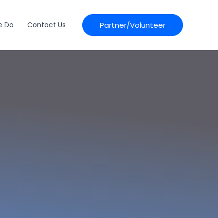
Partner/Volunteer
e Do
Contact Us