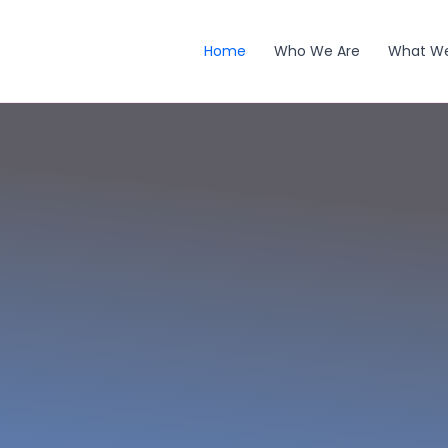
Home
Who We Are
What W