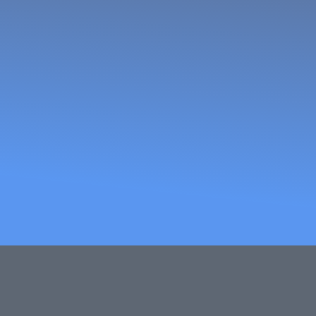
African W
and Trade