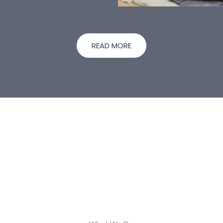
READ MORE