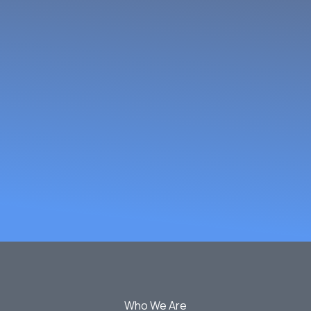
omen Fish Pr
rs Network
Who We Are