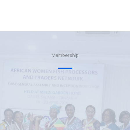
Membership
p — A testament of growth