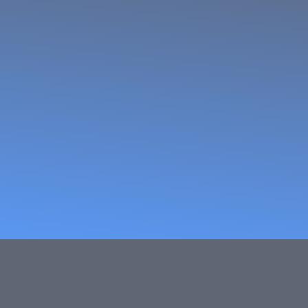
ocessors