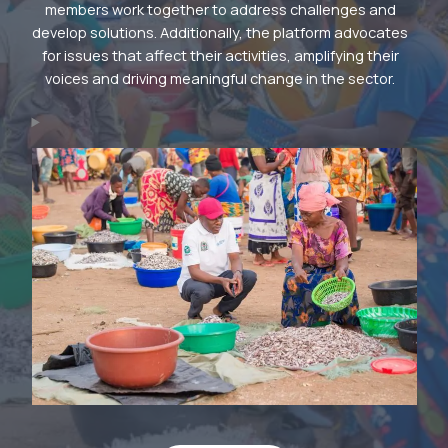
members work together to address challenges and
develop solutions. Additionally, the platform advocates
for issues that affect their activities, amplifying their
voices and driving meaningful change in the sector.