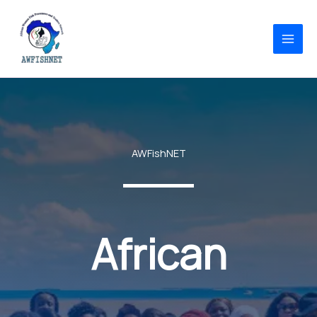
Skip
to
content
AWFishNET
African