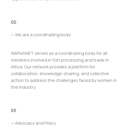
02.
— We are a coordinating body
AWFishNET serves as a coordinating body for all
members involved in fish processing and trade in
Africa. Our network provides a platform for
collaboration, knowledge-sharing, and collective
action to address the challenges faced by women in
the industry.
03.
— Advocacy and Policy