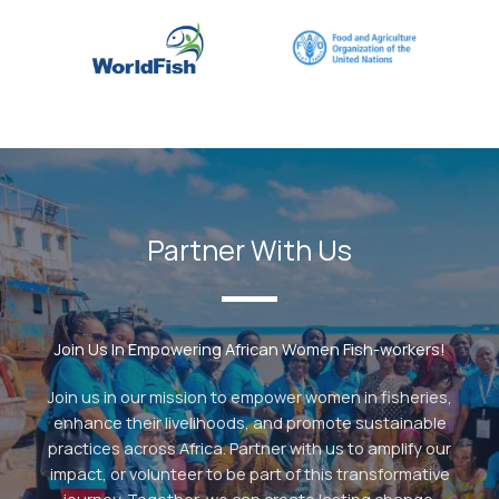
Partner With Us
Join Us In Empowering African Women Fish-workers!
Join us in our mission to empower women in fisheries,
enhance their livelihoods, and promote sustainable
practices across Africa. Partner with us to amplify our
impact, or volunteer to be part of this transformative