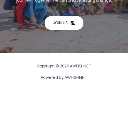
journey. Together, we can create lasting change.
JOIN US
Copyright © 2026 AWFISHNET
Powered by AWFISHNET