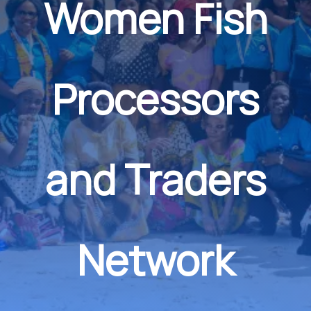
Women Fish
Processors
and Traders
Network