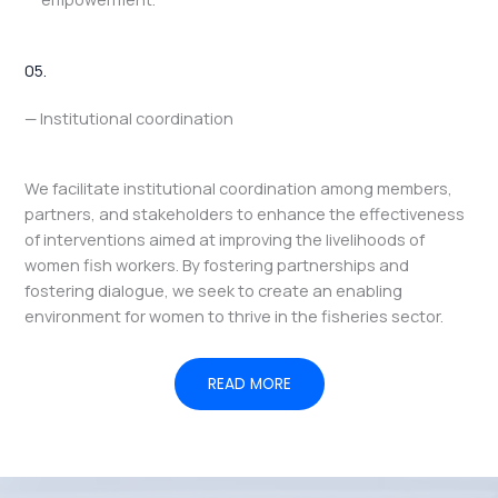
05.
— Institutional coordination
We facilitate institutional coordination among members,
partners, and stakeholders to enhance the effectiveness
of interventions aimed at improving the livelihoods of
women fish workers. By fostering partnerships and
fostering dialogue, we seek to create an enabling
environment for women to thrive in the fisheries sector.
READ MORE