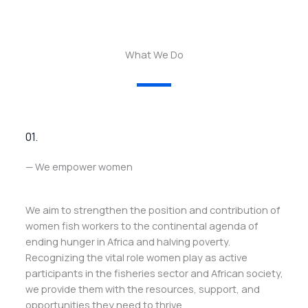
What We Do
01.
— We empower women
We aim to strengthen the position and contribution of
women fish workers to the continental agenda of
ending hunger in Africa and halving poverty.
Recognizing the vital role women play as active
participants in the fisheries sector and African society,
we provide them with the resources, support, and
opportunities they need to thrive.