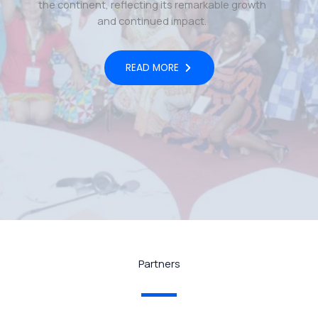
the continent, reflecting its remarkable growth
and continued impact.
READ MORE
Partners