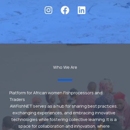
Who We Are
Platform for African women Fishprocessors and
Traders
AWFishNET serves as a hub for sharing best practices,
exchanging experiences, and embracing innovative
technologies while fostering collective learning. It is a
space for collaboration and innovation, where