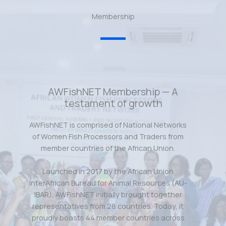
Membership
AWFishNET Membership — A
testament of growth
AWFishNET is comprised of National Networks
of Women Fish Processors and Traders from
member countries of the African Union.
Launched in 2017 by the African Union
InterAfrican Bureau for Animal Resources (AU-
IBAR), AWFishNET initially brought together
representatives from 28 countries. Today, it
proudly boasts 44 member countries across