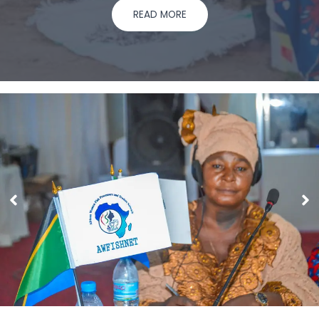
READ MORE