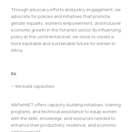
Through advocacy efforts and policy engagement, we
advocate for policies and initiatives that promote
gender equality, women’s empowerment, and inclusive
economic growth in the fisheries sector. By influencing
policy at the continental level, we strive to create a
more equitable and sustainable future for women in
Africa.
04.
— We build capacities
AWFishNET offers capacity-building initiatives, training
programs, and technical assistance to equip women
with the skills, knowledge, and resources needed to
enhance their productivity, resilience, and economic
empowerment.