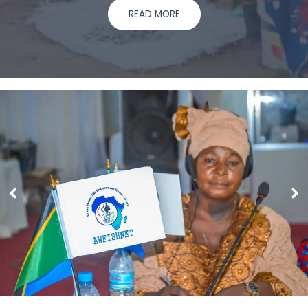
READ MORE