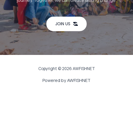
journey. Together, we can create lasting change.
JOIN US
Copyright © 2026 AWFISHNET
Powered by AWFISHNET