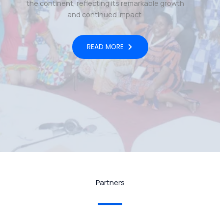
the continent, reflecting its remarkable growth
and continued impact.
READ MORE
Partners