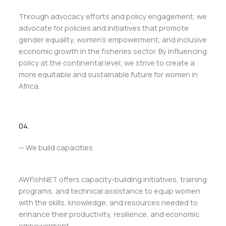
Through advocacy efforts and policy engagement, we
advocate for policies and initiatives that promote
gender equality, women’s empowerment, and inclusive
economic growth in the fisheries sector. By influencing
policy at the continental level, we strive to create a
more equitable and sustainable future for women in
Africa.
04.
— We build capacities
AWFishNET offers capacity-building initiatives, training
programs, and technical assistance to equip women
with the skills, knowledge, and resources needed to
enhance their productivity, resilience, and economic
empowerment.