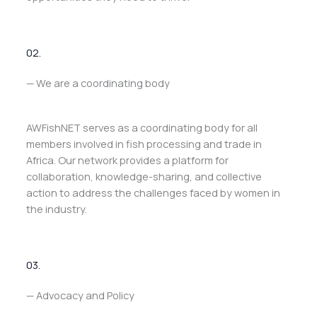
02.
— We are a coordinating body
AWFishNET serves as a coordinating body for all
members involved in fish processing and trade in
Africa. Our network provides a platform for
collaboration, knowledge-sharing, and collective
action to address the challenges faced by women in
the industry.
03.
— Advocacy and Policy