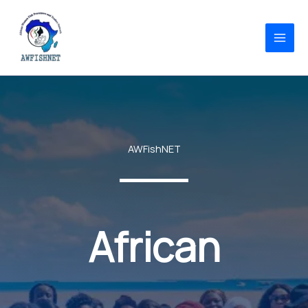
Skip
to
content
AWFishNET
African