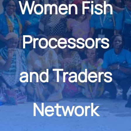
Women Fish
Processors
and Traders
Network