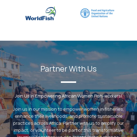
Partner With Us
Join Us In Empowering African Women Fish-workers!
Join us in our mission to empower women in fisheries,
enhance their livelihoods, and promote sustainable
practices across Africa. Partner with us to amplify our
impact, or volunteer to be part of this transformative