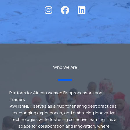
Who We Are
Platform for African women Fishprocessors and
Traders
AWFishNET serves as a hub for sharing best practices,
exchanging experiences, and embracing innovative
technologies while fostering collective learning. It is a
space for collaboration and innovation, where