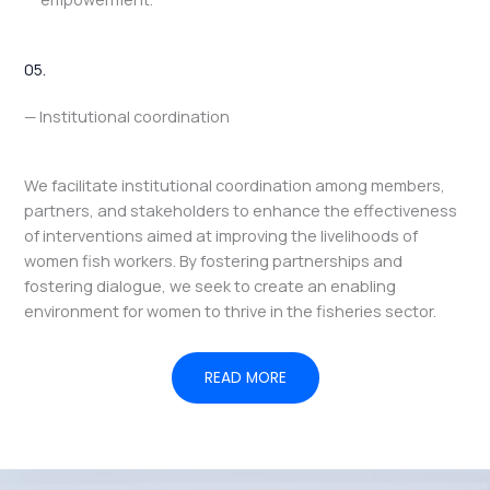
05.
— Institutional coordination
We facilitate institutional coordination among members,
partners, and stakeholders to enhance the effectiveness
of interventions aimed at improving the livelihoods of
women fish workers. By fostering partnerships and
fostering dialogue, we seek to create an enabling
environment for women to thrive in the fisheries sector.
READ MORE