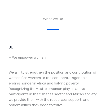
What We Do
01.
— We empower women
We aim to strengthen the position and contribution of
women fish workers to the continental agenda of
ending hunger in Africa and halving poverty.
Recognizing the vital role women play as active
participants in the fisheries sector and African society,
we provide them with the resources, support, and
opportunities they need to thrive.