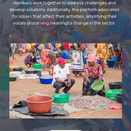
members work together to address challenges and
develop solutions. Additionally, the platform advocates
for issues that affect their activities, amplifying their
voices and driving meaningful change in the sector.