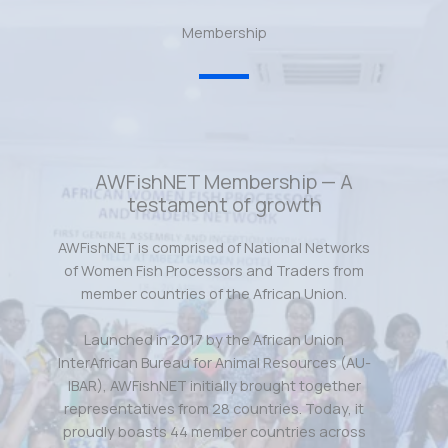
Membership
AWFishNET Membership — A
testament of growth
AWFishNET is comprised of National Networks
of Women Fish Processors and Traders from
member countries of the African Union.
Launched in 2017 by the African Union
InterAfrican Bureau for Animal Resources (AU-
IBAR), AWFishNET initially brought together
representatives from 28 countries. Today, it
proudly boasts 44 member countries across