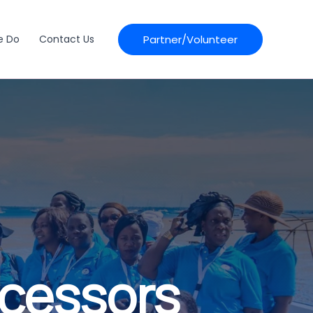
Partner/Volunteer
e Do
Contact Us
ocessors