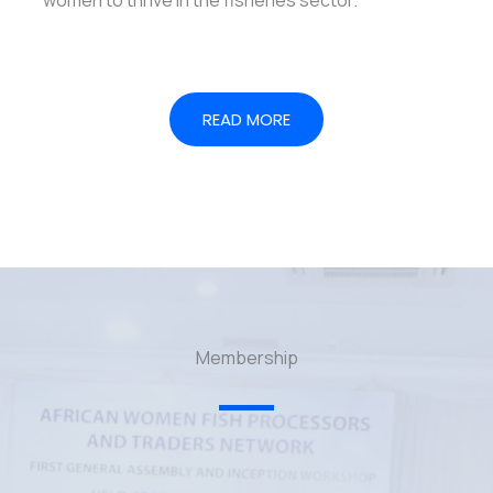
READ MORE
Membership