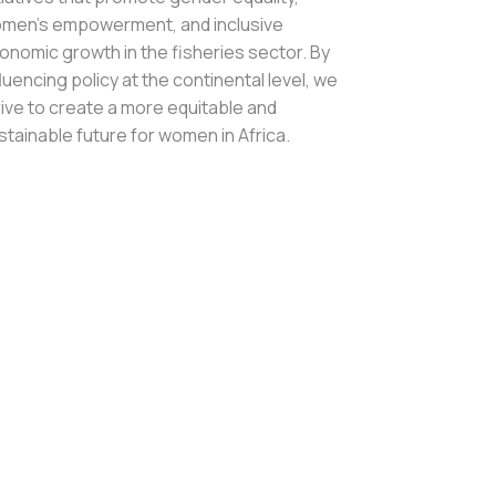
men’s empowerment, and inclusive
onomic growth in the fisheries sector. By
fluencing policy at the continental level, we
rive to create a more equitable and
stainable future for women in Africa.