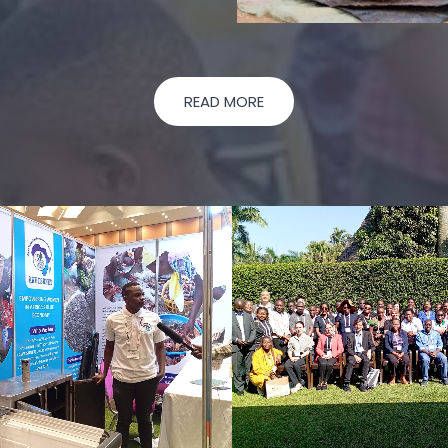
READ MORE