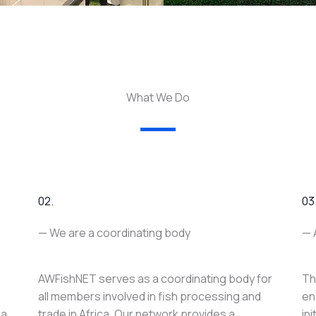
What We Do
02.
03
— We are a coordinating body
— 
AWFishNET serves as a coordinating body for
Th
all members involved in fish processing and
en
ca
trade in Africa. Our network provides a
in