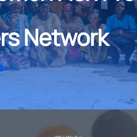
rs Network