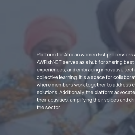
Platform for African women Fishprocessors
AWFishNET serves as a hub for sharing best
experiences, and embracing innovative tech
collective learning. It is a space for collabor
where members work together to address c
solutions. Additionally, the platform advocate
their activities, amplifying their voices and d
the sector.