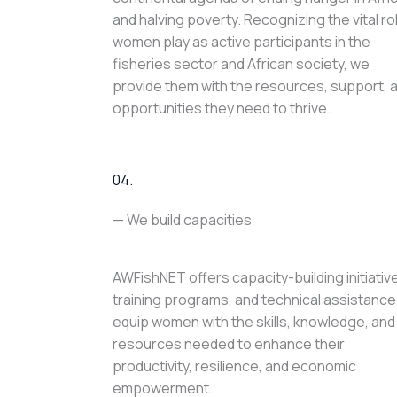
and halving poverty. Recognizing the vital ro
women play as active participants in the
fisheries sector and African society, we
provide them with the resources, support, 
opportunities they need to thrive.
04.
— We build capacities
AWFishNET offers capacity-building initiativ
training programs, and technical assistance
equip women with the skills, knowledge, and
resources needed to enhance their
productivity, resilience, and economic
empowerment.