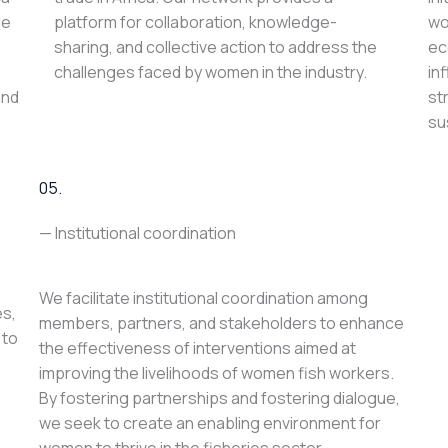
le
platform for collaboration, knowledge-
wo
sharing, and collective action to address the
ec
challenges faced by women in the industry.
in
and
st
su
05.
— Institutional coordination
We facilitate institutional coordination among
es,
members, partners, and stakeholders to enhance
 to
the effectiveness of interventions aimed at
improving the livelihoods of women fish workers.
By fostering partnerships and fostering dialogue,
we seek to create an enabling environment for
women to thrive in the fisheries sector.