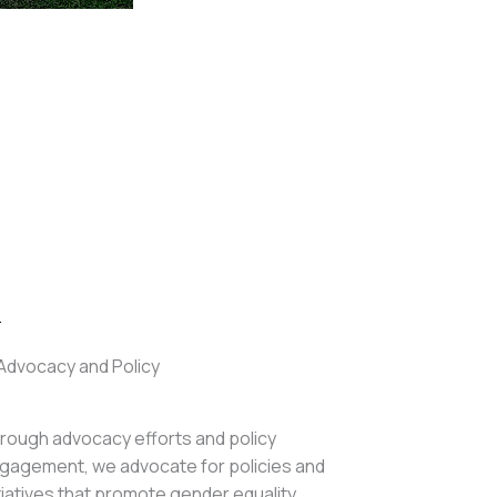
.
Advocacy and Policy
rough advocacy efforts and policy
gagement, we advocate for policies and
itiatives that promote gender equality,