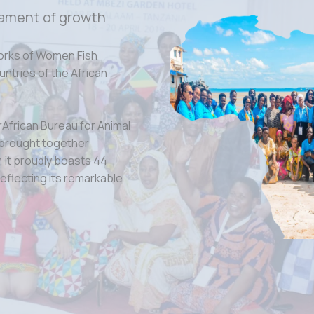
ament of growth
orks of Women Fish
tries of the African
rAfrican Bureau for Animal
 brought together
 it proudly boasts 44
eflecting its remarkable