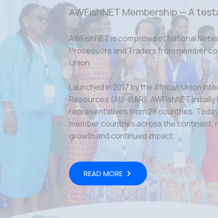
AWFishNET Membership — A test
AWFishNET is comprised of National Netw
Processors and Traders from member coun
Union.
Launched in 2017 by the African Union Inte
Resources (AU-IBAR), AWFishNET initially
representatives from 28 countries. Today,
member countries across the continent, r
growth and continued impact.
READ MORE