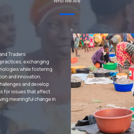
Who We Are
 and Traders
 practices, exchanging
nologies while fostering
ation and innovation,
hallenges and develop
s for issues that affect
riving meaningful change in