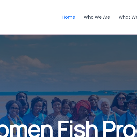
Home
Who We Are
What W
omen Fish Pr