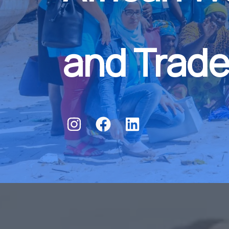
and Trade