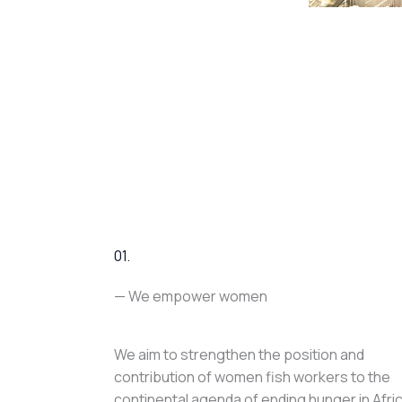
01.
— We empower women
We aim to strengthen the position and
contribution of women fish workers to the
continental agenda of ending hunger in Afri