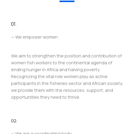
01.
— We empower women
We aim to strengthen the position and contribution of
women fish workers to the continental agenda of
ending hunger in Africa and halving poverty.
Recognizing the vital role women play as active
participants in the fisheries sector and African society,
we provide them with the resources, support, and
opportunities they need to thrive.
02.
— We are a coordinating body