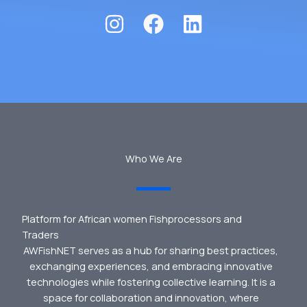
Who We Are
Platform for African women Fishprocessors and
Traders
AWFishNET serves as a hub for sharing best practices,
exchanging experiences, and embracing innovative
technologies while fostering collective learning. It is a
space for collaboration and innovation, where