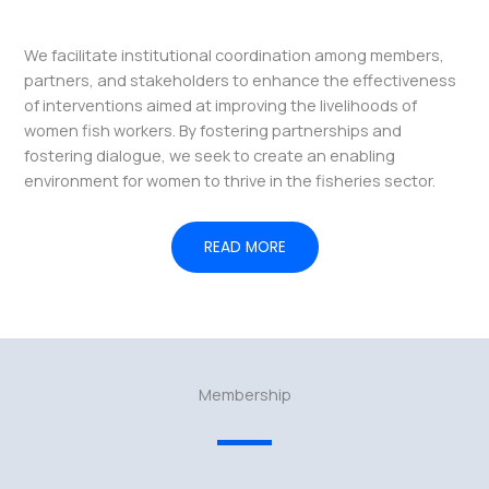
We facilitate institutional coordination among members,
partners, and stakeholders to enhance the effectiveness
of interventions aimed at improving the livelihoods of
women fish workers. By fostering partnerships and
fostering dialogue, we seek to create an enabling
environment for women to thrive in the fisheries sector.
READ MORE
Membership