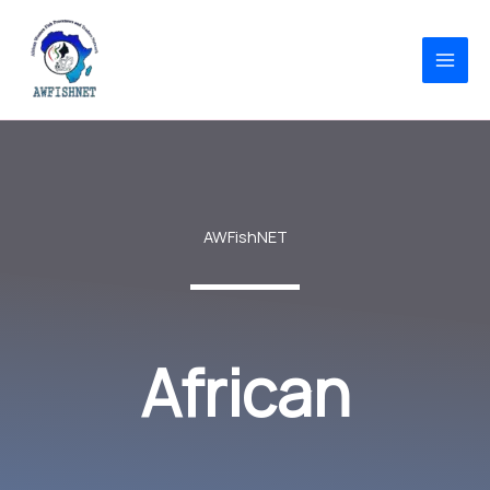
Skip
to
content
AWFishNET
African