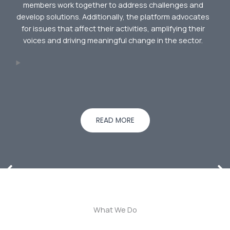
members work together to address challenges and
develop solutions. Additionally, the platform advocates
for issues that affect their activities, amplifying their
voices and driving meaningful change in the sector.
READ MORE
What We Do