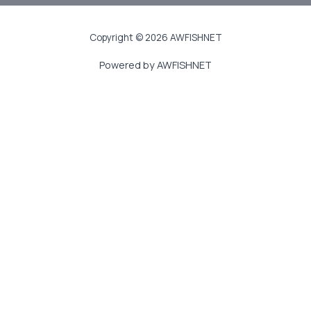
Copyright © 2026 AWFISHNET
Powered by AWFISHNET