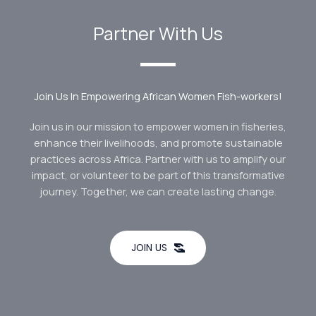
Partner With Us
Join Us In Empowering African Women Fish-workers!
Join us in our mission to empower women in fisheries,
enhance their livelihoods, and promote sustainable
practices across Africa. Partner with us to amplify our
impact, or volunteer to be part of this transformative
journey. Together, we can create lasting change.
JOIN US