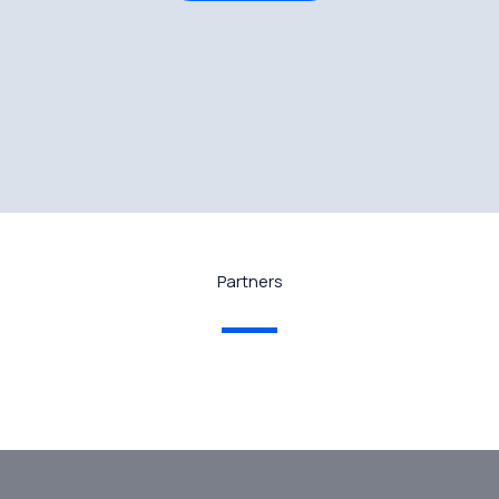
Partners