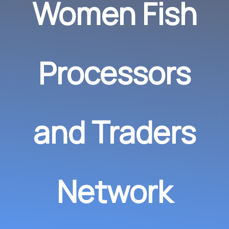
Women Fish
Processors
and Traders
Network