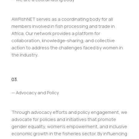
AWFishNET serves as a coordinating body for all
members involved in fish processing and trade in
Africa. Our network provides a platform for
collaboration, knowledge-sharing, and collective
action to address the challenges faced by women in
the industry.
03.
— Advocacy and Policy
Through advocacy efforts and policy engagement, we
advocate for policies and initiatives that promote
gender equality, women’s empowerment, and inclusive
economic growth in the fisheries sector. By influencing