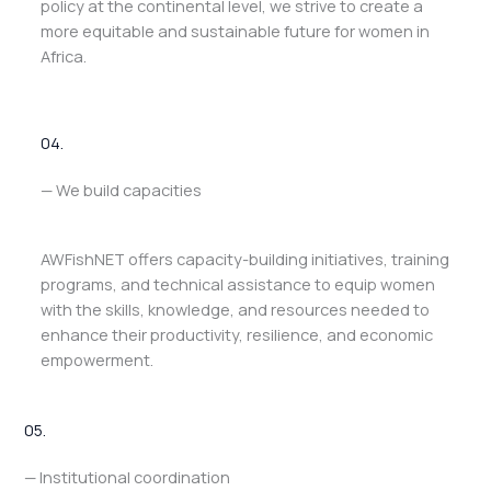
policy at the continental level, we strive to create a
more equitable and sustainable future for women in
Africa.
04.
— We build capacities
AWFishNET offers capacity-building initiatives, training
programs, and technical assistance to equip women
with the skills, knowledge, and resources needed to
enhance their productivity, resilience, and economic
empowerment.
05.
— Institutional coordination