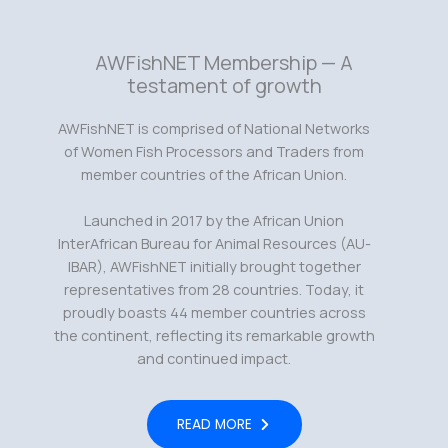
AWFishNET Membership — A
testament of growth
AWFishNET is comprised of National Networks
of Women Fish Processors and Traders from
member countries of the African Union.
Launched in 2017 by the African Union
InterAfrican Bureau for Animal Resources (AU-
IBAR), AWFishNET initially brought together
representatives from 28 countries. Today, it
proudly boasts 44 member countries across
the continent, reflecting its remarkable growth
and continued impact.
READ MORE